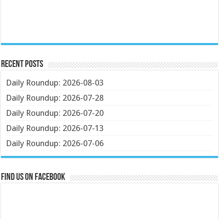
Recent Posts
Daily Roundup: 2026-08-03
Daily Roundup: 2026-07-28
Daily Roundup: 2026-07-20
Daily Roundup: 2026-07-13
Daily Roundup: 2026-07-06
Find us on Facebook