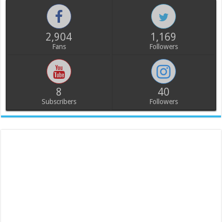
2,904
1,169
Fans
Followers
8
40
Subscribers
Followers