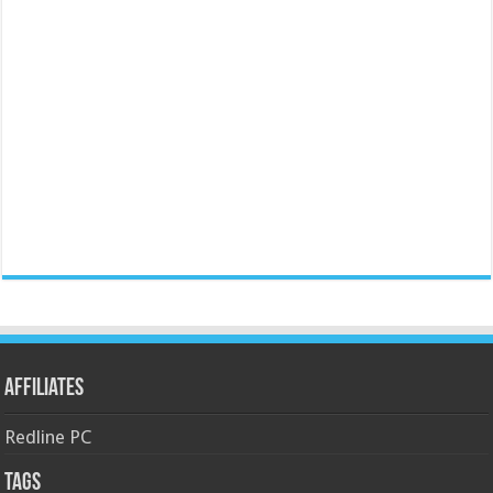
Affiliates
Redline PC
Tags