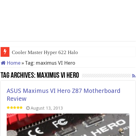
Cooler Master Hyper 622 Halo
Home
»
Tag:
maximus VI Hero
Tag Archives:
maximus VI Hero
ASUS Maximus VI Hero Z87 Motherboard
Review
August 13, 2013