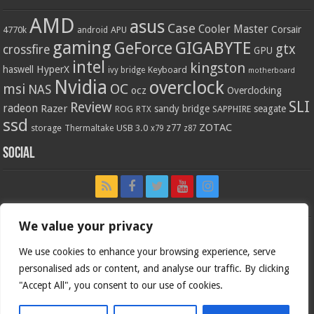
AMD
asus
Case
Cooler Master
Corsair
4770k
APU
android
gaming
GIGABYTE
GeForce
gtx
crossfire
GPU
intel
kingston
HyperX
haswell
Keyboard
ivy bridge
motherboard
Nvidia
overclock
OC
msi
NAS
ocz
Overclocking
SLI
Review
radeon
Razer
sandy bridge
seagate
ROG
SAPPHIRE
RTX
ssd
ZOTAC
z77
storage
USB 3.0
Thermaltake
x79
z87
Social
We value your privacy
We use cookies to enhance your browsing experience, serve
personalised ads or content, and analyse our traffic. By clicking
"Accept All", you consent to our use of cookies.