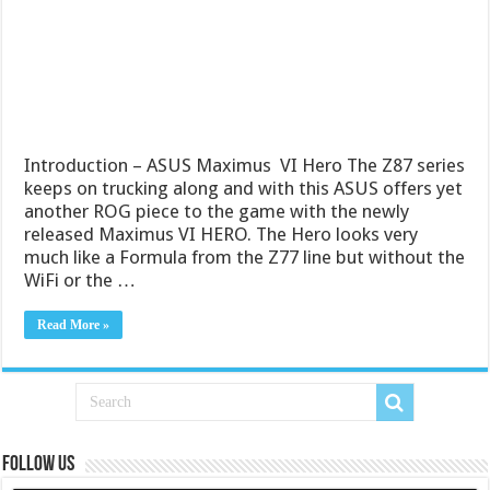
Introduction – ASUS Maximus VI Hero The Z87 series
keeps on trucking along and with this ASUS offers yet
another ROG piece to the game with the newly
released Maximus VI HERO. The Hero looks very
much like a Formula from the Z77 line but without the
WiFi or the …
Read More »
Follow us