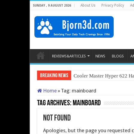
About Us
Privacy Policy
Ad
SUNDAY , 9 AUGUST 2026
REVIEWS&ARTICLES
NEWS
BLOGS
A
Breaking News
Cooler Master Hyper 622 Ha
Home
»
Tag:
mainboard
Tag Archives:
mainboard
Not Found
Apologies, but the page you requested co