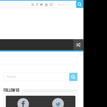
Follow us