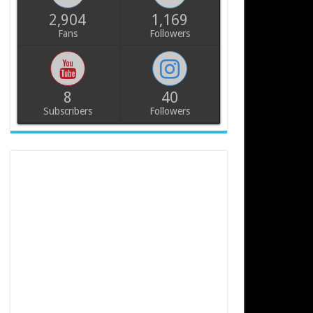
2,904
1,169
Fans
Followers
8
40
Subscribers
Followers