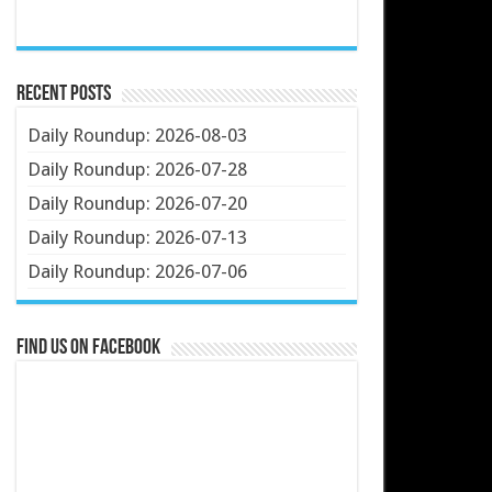
Recent Posts
Daily Roundup: 2026-08-03
Daily Roundup: 2026-07-28
Daily Roundup: 2026-07-20
Daily Roundup: 2026-07-13
Daily Roundup: 2026-07-06
Find us on Facebook