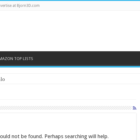
vertise at Bjorn3D.com
MAZON TOP LISTS
lo
uld not be found. Perhaps searching will help.