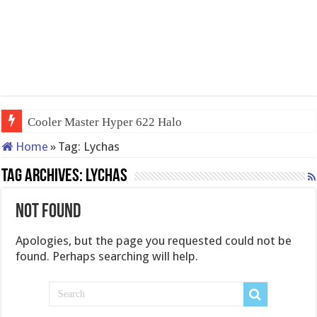
Cooler Master Hyper 622 Halo
Home
»
Tag:
Lychas
Tag Archives:
Lychas
Not Found
Apologies, but the page you requested could not be
found. Perhaps searching will help.