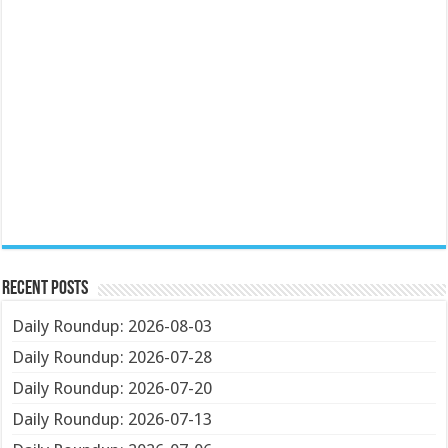
Recent Posts
Daily Roundup: 2026-08-03
Daily Roundup: 2026-07-28
Daily Roundup: 2026-07-20
Daily Roundup: 2026-07-13