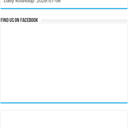
Daily Roundup: 2026-07-06
Find us on Facebook