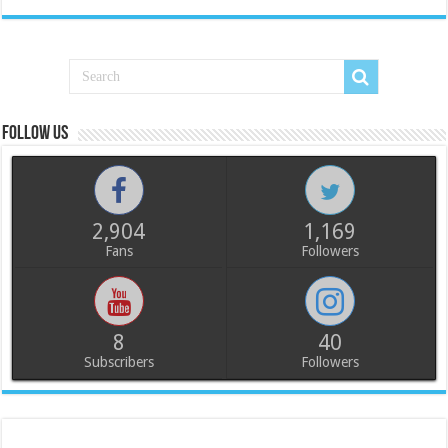
Follow us
2,904
1,169
Fans
Followers
8
40
Subscribers
Followers