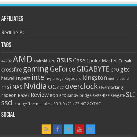
Affiliates
Redline PC
Tags
AMD
asus
Case
Cooler Master
Corsair
4770k
APU
android
gaming
GIGABYTE
GeForce
gtx
crossfire
GPU
intel
kingston
HyperX
haswell
Keyboard
ivy bridge
motherboard
Nvidia
overclock
OC
msi
NAS
ocz
Overclocking
SLI
Review
radeon
Razer
sandy bridge
seagate
ROG
SAPPHIRE
RTX
ssd
ZOTAC
z77
storage
USB 3.0
Thermaltake
x79
z87
Social