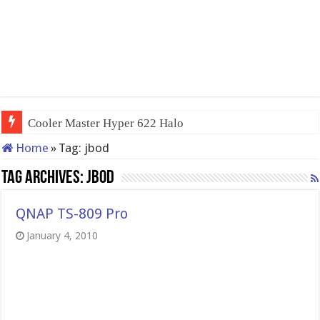
Cooler Master Hyper 622 Halo
Home
»
Tag:
jbod
Tag Archives:
jbod
QNAP TS-809 Pro
January 4, 2010