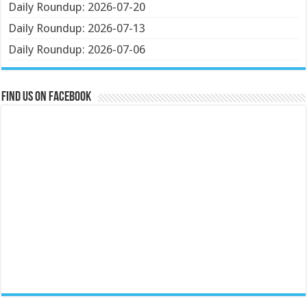
Daily Roundup: 2026-07-20
Daily Roundup: 2026-07-13
Daily Roundup: 2026-07-06
Find us on Facebook