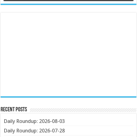
Recent Posts
Daily Roundup: 2026-08-03
Daily Roundup: 2026-07-28