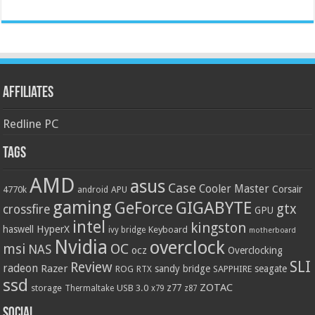
Affiliates
Redline PC
Tags
AMD
asus
Case
Cooler Master
Corsair
4770k
APU
android
gaming
GIGABYTE
GeForce
gtx
crossfire
GPU
intel
kingston
HyperX
haswell
Keyboard
ivy bridge
motherboard
Nvidia
overclock
OC
msi
NAS
ocz
Overclocking
SLI
Review
radeon
Razer
sandy bridge
seagate
ROG
SAPPHIRE
RTX
ssd
ZOTAC
z77
storage
USB 3.0
Thermaltake
x79
z87
Social