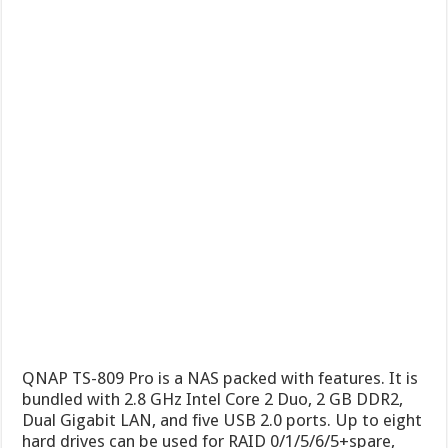
QNAP TS-809 Pro is a NAS packed with features. It is
bundled with 2.8 GHz Intel Core 2 Duo, 2 GB DDR2,
Dual Gigabit LAN, and five USB 2.0 ports. Up to eight
hard drives can be used for RAID 0/1/5/6/5+spare,