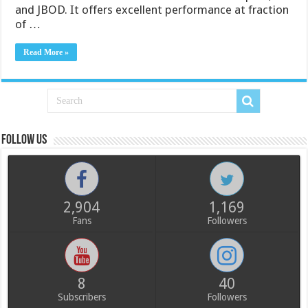
and JBOD. It offers excellent performance at fraction
of …
Read More »
Follow us
2,904
1,169
Fans
Followers
8
40
Subscribers
Followers