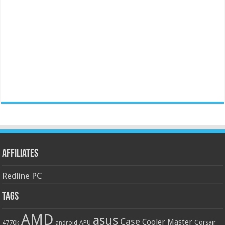
Affiliates
Redline PC
Tags
AMD
asus
Case
Cooler Master
Corsair
4770k
APU
android