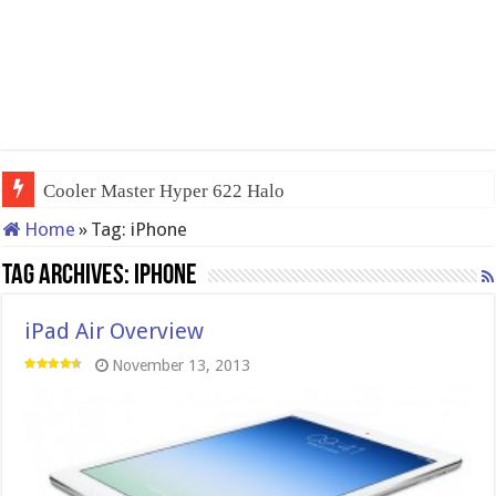
Cooler Master Hyper 622 Halo
Home
»
Tag:
iPhone
Tag Archives:
iPhone
iPad Air Overview
November 13, 2013