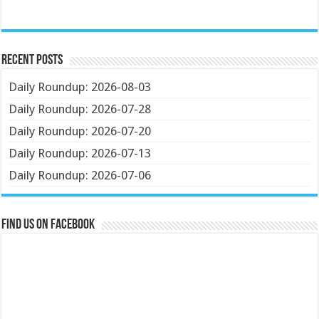
Recent Posts
Daily Roundup: 2026-08-03
Daily Roundup: 2026-07-28
Daily Roundup: 2026-07-20
Daily Roundup: 2026-07-13
Daily Roundup: 2026-07-06
Find us on Facebook