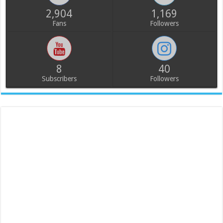
2,904
1,169
Fans
Followers
8
40
Subscribers
Followers