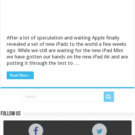
After a lot of speculation and waiting Apple finally
revealed a set of new iPads to the world a few weeks
ago. While we still are waiting for the new iPad Mini
we have gotten our hands on the new iPad Air and are
putting it through the test to …
Read More »
Follow us