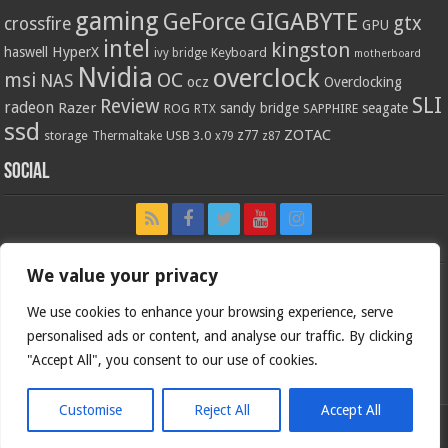
gaming
GIGABYTE
GeForce
gtx
crossfire
GPU
intel
kingston
HyperX
haswell
Keyboard
ivy bridge
motherboard
Nvidia
overclock
OC
msi
NAS
ocz
Overclocking
SLI
Review
radeon
Razer
sandy bridge
seagate
ROG
SAPPHIRE
RTX
ssd
ZOTAC
z77
storage
USB 3.0
Thermaltake
x79
z87
Social
We value your privacy
We use cookies to enhance your browsing experience, serve
personalised ads or content, and analyse our traffic. By clicking
"Accept All", you consent to our use of cookies.
Customise
Reject All
Accept All
Bjorn3d.com (c) 1996-2026.