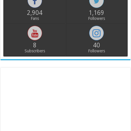
2,904
1,169
Fans
Followers
8
40
Subscribers
Followers