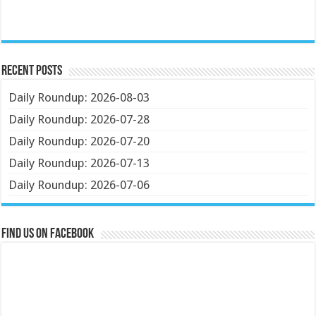
Recent Posts
Daily Roundup: 2026-08-03
Daily Roundup: 2026-07-28
Daily Roundup: 2026-07-20
Daily Roundup: 2026-07-13
Daily Roundup: 2026-07-06
Find us on Facebook