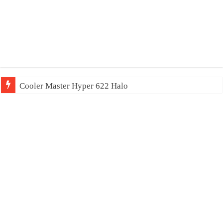
Cooler Master Hyper 622 Halo