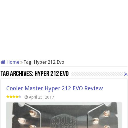
Home
»
Tag:
Hyper 212 Evo
Tag Archives:
Hyper 212 Evo
Cooler Master Hyper 212 EVO Review
April 25, 2017