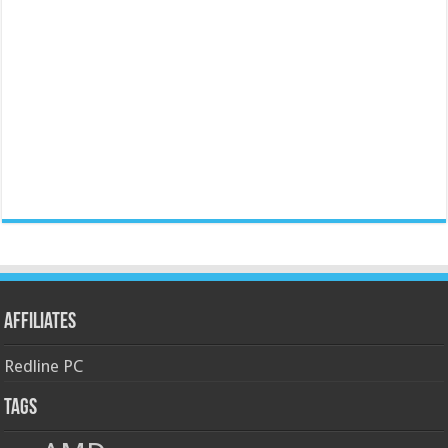
Affiliates
Redline PC
Tags