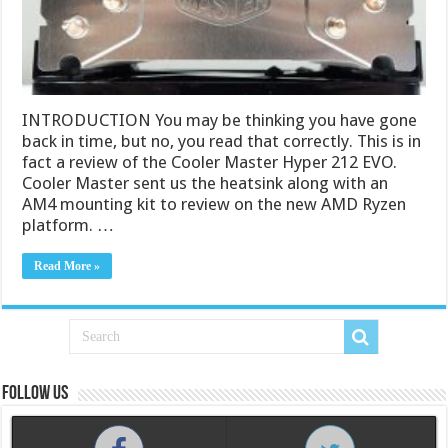
INTRODUCTION You may be thinking you have gone
back in time, but no, you read that correctly. This is in
fact a review of the Cooler Master Hyper 212 EVO.
Cooler Master sent us the heatsink along with an
AM4 mounting kit to review on the new AMD Ryzen
platform. …
Read More »
Follow us