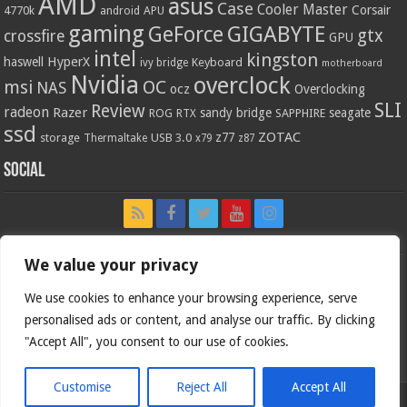
AMD
asus
Case
Cooler Master
Corsair
4770k
APU
android
gaming
GIGABYTE
GeForce
gtx
crossfire
GPU
intel
kingston
HyperX
haswell
Keyboard
ivy bridge
motherboard
Nvidia
overclock
OC
msi
NAS
ocz
Overclocking
SLI
Review
radeon
Razer
sandy bridge
seagate
ROG
SAPPHIRE
RTX
ssd
ZOTAC
z77
storage
USB 3.0
Thermaltake
x79
z87
Social
We value your privacy
We use cookies to enhance your browsing experience, serve
personalised ads or content, and analyse our traffic. By clicking
"Accept All", you consent to our use of cookies.
Customise
Reject All
Accept All