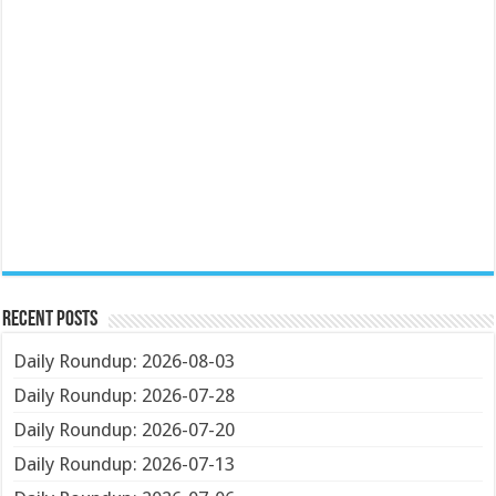
Recent Posts
Daily Roundup: 2026-08-03
Daily Roundup: 2026-07-28
Daily Roundup: 2026-07-20
Daily Roundup: 2026-07-13