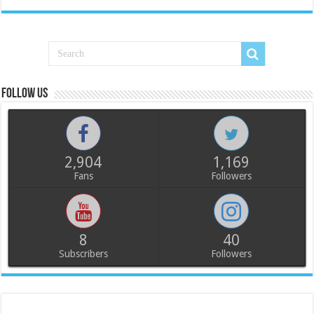
Follow us
2,904
1,169
Fans
Followers
8
40
Subscribers
Followers