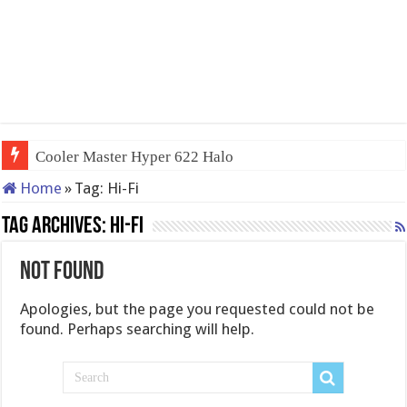
Cooler Master Hyper 622 Halo
Home
»
Tag:
Hi-Fi
Tag Archives:
Hi-Fi
Not Found
Apologies, but the page you requested could not be
found. Perhaps searching will help.