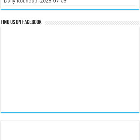
Daily Roundup: 2026-07-06
Find us on Facebook