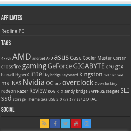
Affiliates
Redline PC
Tags
AMD
asus
Case
Cooler Master
Corsair
4770k
APU
android
gaming
GIGABYTE
GeForce
gtx
crossfire
GPU
intel
kingston
HyperX
haswell
Keyboard
ivy bridge
motherboard
Nvidia
overclock
OC
msi
NAS
ocz
Overclocking
SLI
Review
radeon
Razer
sandy bridge
seagate
ROG
SAPPHIRE
RTX
ssd
ZOTAC
z77
storage
USB 3.0
Thermaltake
x79
z87
Social