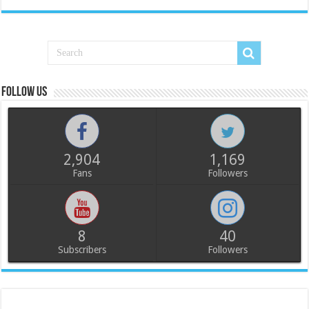
Follow us
2,904
1,169
Fans
Followers
8
40
Subscribers
Followers