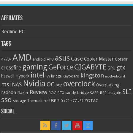
Affiliates
Redline PC
Tags
AMD
asus
Case
Cooler Master
Corsair
4770k
APU
android
gaming
GIGABYTE
GeForce
gtx
crossfire
GPU
intel
kingston
HyperX
haswell
Keyboard
ivy bridge
motherboard
Nvidia
overclock
OC
msi
NAS
ocz
Overclocking
SLI
Review
radeon
Razer
sandy bridge
seagate
ROG
SAPPHIRE
RTX
ssd
ZOTAC
z77
storage
USB 3.0
Thermaltake
x79
z87
Social