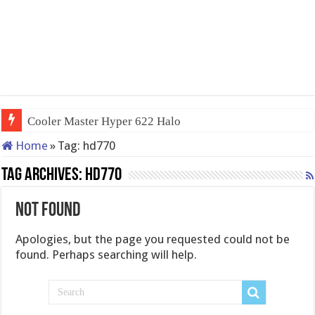
Cooler Master Hyper 622 Halo
Home
»
Tag:
hd770
Tag Archives:
hd770
Not Found
Apologies, but the page you requested could not be
found. Perhaps searching will help.