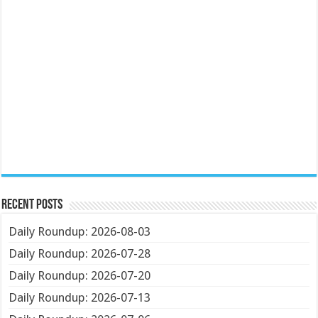
Recent Posts
Daily Roundup: 2026-08-03
Daily Roundup: 2026-07-28
Daily Roundup: 2026-07-20
Daily Roundup: 2026-07-13