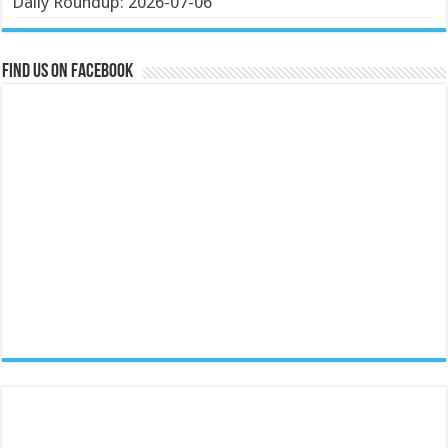
Daily Roundup: 2026-07-06
Find us on Facebook