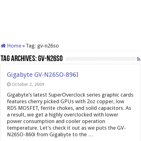
Home
»
Tag:
gv-n26so
Tag Archives:
gv-n26so
Gigabyte GV-N26SO-896I
October 2, 2009
Gigabyte’s latest SuperOverclock series graphic cards
features cherry picked GPUs with 2oz copper, low
RDS MOSFET, ferrite chokes, and solid capacitors. As
a result, we get a highly overclocked with lower
power consumption and cooler operation
temperature. Let’s check it out as we puts the GV-
N26SO-860i from Gigabyte to the …