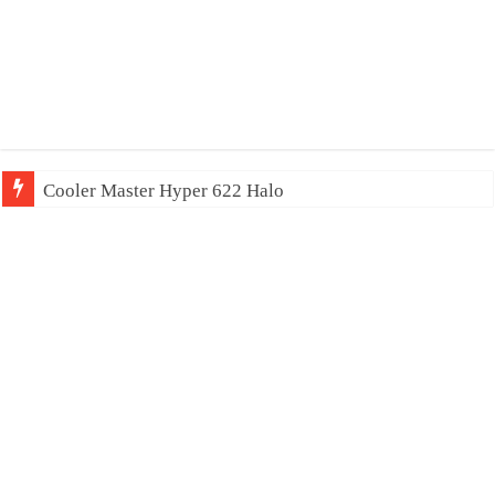
Cooler Master Hyper 622 Halo