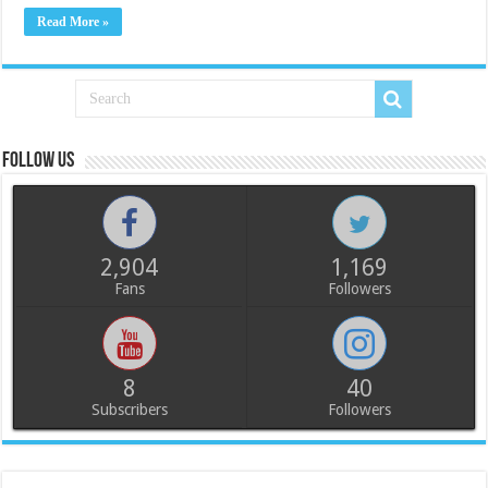
Read More »
Follow us
2,904
1,169
Fans
Followers
8
40
Subscribers
Followers