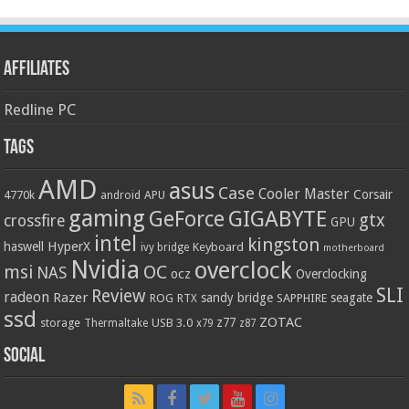
Affiliates
Redline PC
Tags
AMD
asus
Case
Cooler Master
Corsair
4770k
APU
android
gaming
GIGABYTE
GeForce
gtx
crossfire
GPU
intel
kingston
HyperX
haswell
Keyboard
ivy bridge
motherboard
Nvidia
overclock
OC
msi
NAS
ocz
Overclocking
SLI
Review
radeon
Razer
sandy bridge
seagate
ROG
SAPPHIRE
RTX
ssd
ZOTAC
z77
storage
USB 3.0
Thermaltake
x79
z87
Social