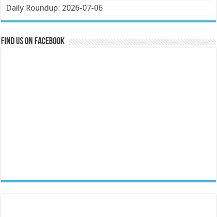
Daily Roundup: 2026-07-06
Find us on Facebook