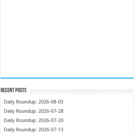
Recent Posts
Daily Roundup: 2026-08-03
Daily Roundup: 2026-07-28
Daily Roundup: 2026-07-20
Daily Roundup: 2026-07-13