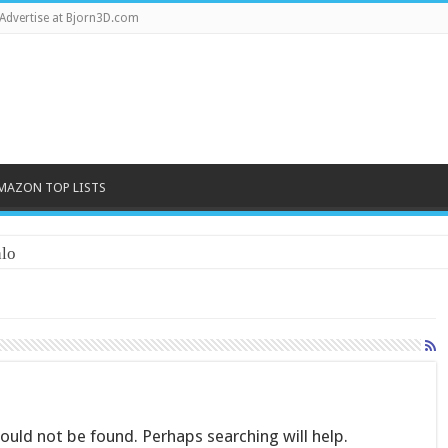
Advertise at Bjorn3D.com
MAZON TOP LISTS
lo
uld not be found. Perhaps searching will help.