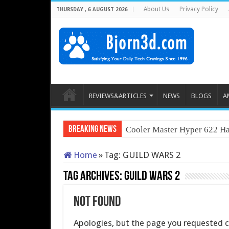
About Us
Privacy Policy
THURSDAY , 6 AUGUST 2026
REVIEWS&ARTICLES
NEWS
BLOGS
A
Breaking News
Cooler Master Hyper 622 Ha
Home
»
Tag:
GUILD WARS 2
Tag Archives:
GUILD WARS 2
Not Found
Apologies, but the page you requested co