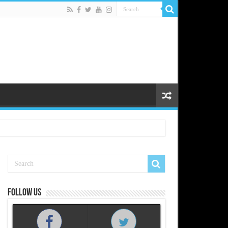
Follow us