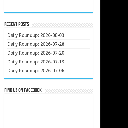
Recent Posts
Daily Roundup: 2026-08-03
Daily Roundup: 2026-07-28
Daily Roundup: 2026-07-20
Daily Roundup: 2026-07-13
Daily Roundup: 2026-07-06
Find us on Facebook