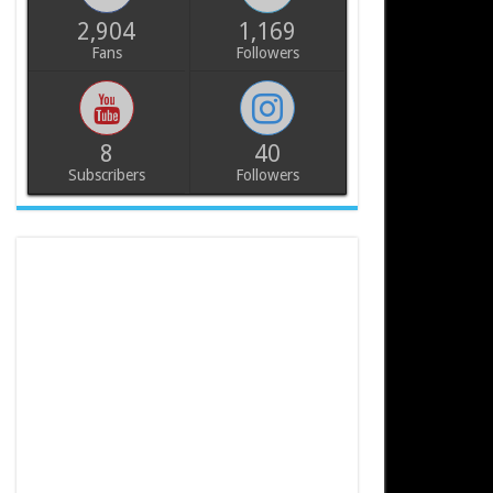
2,904
1,169
Fans
Followers
8
40
Subscribers
Followers