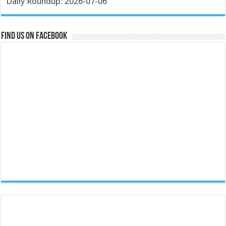
Daily Roundup: 2026-07-06
Find us on Facebook