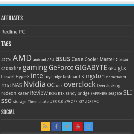
Affiliates
Redline PC
Tags
AMD
asus
Case
Cooler Master
Corsair
4770k
APU
android
gaming
GIGABYTE
GeForce
gtx
crossfire
GPU
intel
kingston
HyperX
haswell
Keyboard
ivy bridge
motherboard
Nvidia
overclock
OC
msi
NAS
ocz
Overclocking
SLI
Review
radeon
Razer
sandy bridge
seagate
ROG
SAPPHIRE
RTX
ssd
ZOTAC
z77
storage
USB 3.0
Thermaltake
x79
z87
Social