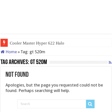
Cooler Master Hyper 622 Halo
Home
»
Tag:
gt 520m
Tag Archives:
gt 520m
Not Found
Apologies, but the page you requested could not be
found. Perhaps searching will help.