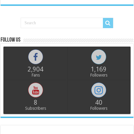
Follow us
2,904
1,169
Fans
Followers
8
40
Subscribers
Followers