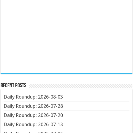
Recent Posts
Daily Roundup: 2026-08-03
Daily Roundup: 2026-07-28
Daily Roundup: 2026-07-20
Daily Roundup: 2026-07-13