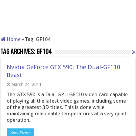
Home
»
Tag:
GF104
Tag Archives:
GF104
Nvidia GeForce GTX 590: The Dual-GF110
Beast
March 24, 2011
The GTX 590 is a Dual-GPU GF110 video card capable
of playing all the latest video games, including some
of the greatest 3D titles. This is done while
maintaining reasonable temperatures at a very quiet
operation.
Read More »