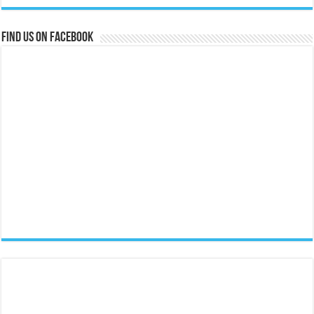
Find us on Facebook