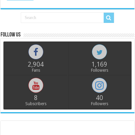
Follow us
2,904
1,169
Fans
Followers
8
40
Subscribers
Followers