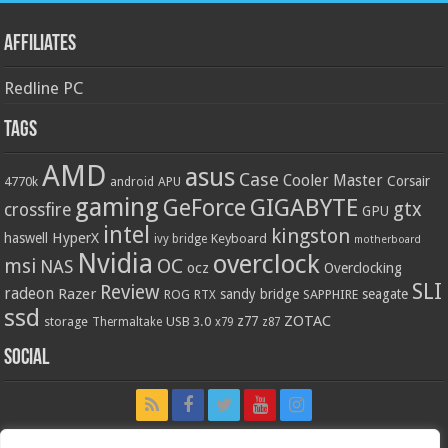
Affiliates
Redline PC
Tags
AMD
asus
Case
Cooler Master
Corsair
4770k
APU
android
gaming
GIGABYTE
GeForce
gtx
crossfire
GPU
intel
kingston
HyperX
haswell
Keyboard
ivy bridge
motherboard
Nvidia
overclock
OC
msi
NAS
ocz
Overclocking
SLI
Review
radeon
Razer
sandy bridge
seagate
ROG
SAPPHIRE
RTX
ssd
ZOTAC
z77
storage
USB 3.0
Thermaltake
x79
z87
Social