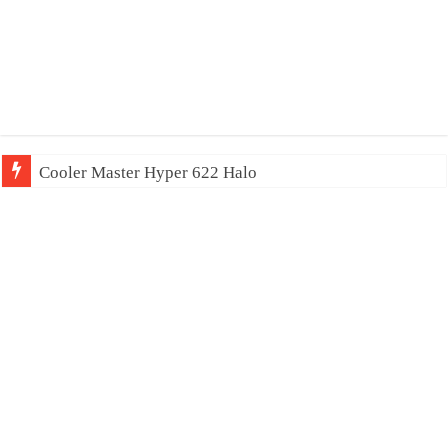
Cooler Master Hyper 622 Halo