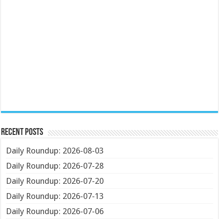
Recent Posts
Daily Roundup: 2026-08-03
Daily Roundup: 2026-07-28
Daily Roundup: 2026-07-20
Daily Roundup: 2026-07-13
Daily Roundup: 2026-07-06