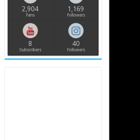
2,904
1,169
Fans
Followers
8
40
Subscribers
Followers