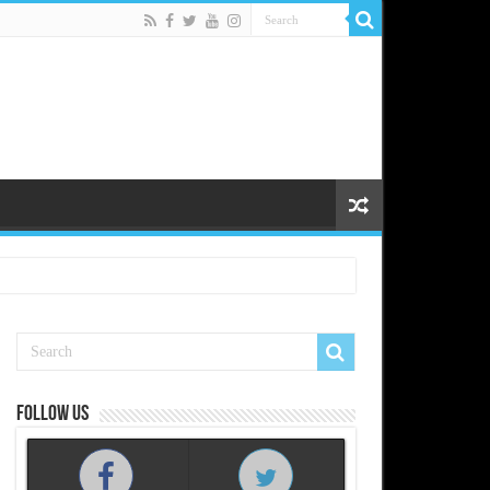
Follow us