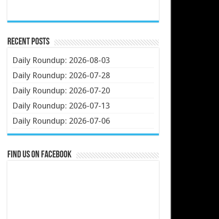
Recent Posts
Daily Roundup: 2026-08-03
Daily Roundup: 2026-07-28
Daily Roundup: 2026-07-20
Daily Roundup: 2026-07-13
Daily Roundup: 2026-07-06
Find us on Facebook