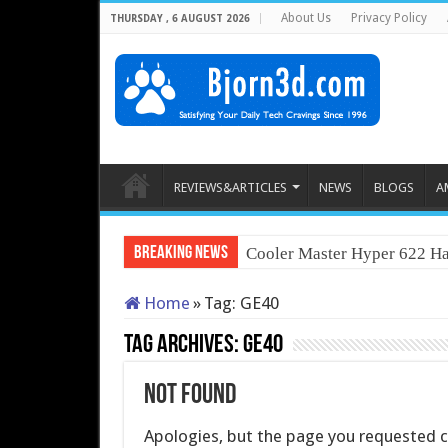
About Us
Privacy Policy
THURSDAY , 6 AUGUST 2026
REVIEWS&ARTICLES
NEWS
BLOGS
A
Breaking News
Cooler Master Hyper 622 Ha
Home
»
Tag:
GE40
Tag Archives:
GE40
Not Found
Apologies, but the page you requested co