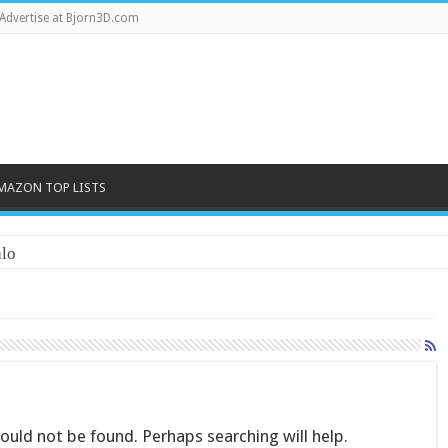
Advertise at Bjorn3D.com
MAZON TOP LISTS
lo
uld not be found. Perhaps searching will help.