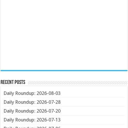
Recent Posts
Daily Roundup: 2026-08-03
Daily Roundup: 2026-07-28
Daily Roundup: 2026-07-20
Daily Roundup: 2026-07-13