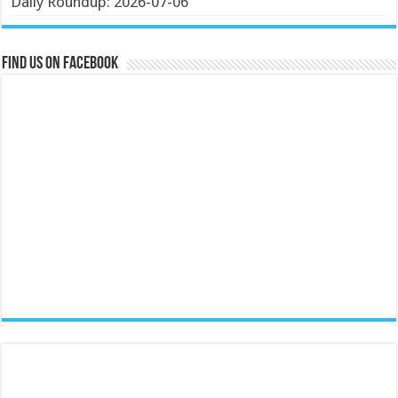
Daily Roundup: 2026-07-06
Find us on Facebook