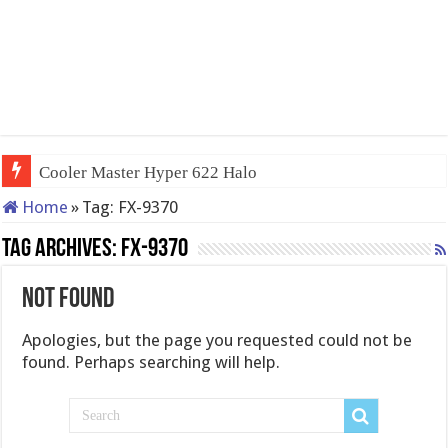
Cooler Master Hyper 622 Halo
Home
»
Tag:
FX-9370
Tag Archives:
FX-9370
Not Found
Apologies, but the page you requested could not be
found. Perhaps searching will help.