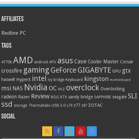
Affiliates
Redline PC
Tags
AMD
asus
Case
Cooler Master
Corsair
4770k
APU
android
gaming
GIGABYTE
GeForce
gtx
crossfire
GPU
intel
kingston
HyperX
haswell
Keyboard
ivy bridge
motherboard
Nvidia
overclock
OC
msi
NAS
ocz
Overclocking
SLI
Review
radeon
Razer
sandy bridge
seagate
ROG
SAPPHIRE
RTX
ssd
ZOTAC
z77
storage
USB 3.0
Thermaltake
x79
z87
Social