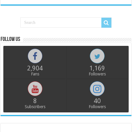
Follow us
2,904
1,169
Fans
Followers
8
40
Subscribers
Followers