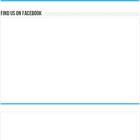
Find us on Facebook