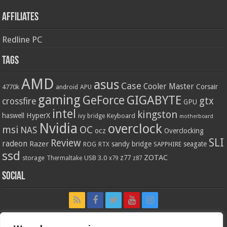
Affiliates
Redline PC
Tags
AMD
asus
Case
Cooler Master
Corsair
4770k
APU
android
gaming
GIGABYTE
GeForce
gtx
crossfire
GPU
intel
kingston
HyperX
haswell
Keyboard
ivy bridge
motherboard
Nvidia
overclock
OC
msi
NAS
ocz
Overclocking
SLI
Review
radeon
Razer
sandy bridge
seagate
ROG
SAPPHIRE
RTX
ssd
ZOTAC
z77
storage
USB 3.0
Thermaltake
x79
z87
Social