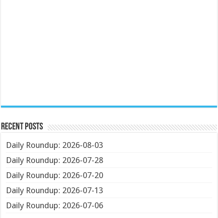
Recent Posts
Daily Roundup: 2026-08-03
Daily Roundup: 2026-07-28
Daily Roundup: 2026-07-20
Daily Roundup: 2026-07-13
Daily Roundup: 2026-07-06