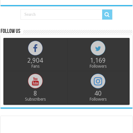
Follow us
2,904
1,169
Fans
Followers
8
40
Subscribers
Followers