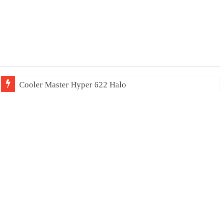
Cooler Master Hyper 622 Halo