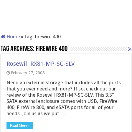
Home
»
Tag:
firewire 400
Tag Archives:
firewire 400
Rosewill RX81-MP-SC-SLV
February 27, 2008
Need an external storage that includes all the ports
that you ever need and more? If so, check out our
review of the Rosewill RX81-MP-SC-SLV. This 3.5”
SATA external enclosure comes with USB, FireWire
400, FireWire 800, and eSATA ports for all of your
needs. Join us as we put …
Read More »