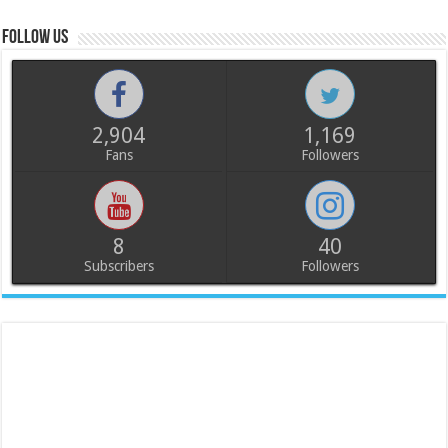
Follow us
2,904
1,169
Fans
Followers
8
40
Subscribers
Followers