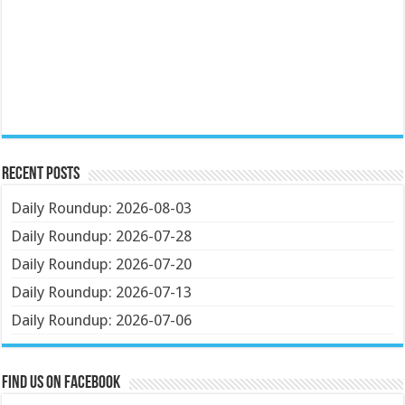
Recent Posts
Daily Roundup: 2026-08-03
Daily Roundup: 2026-07-28
Daily Roundup: 2026-07-20
Daily Roundup: 2026-07-13
Daily Roundup: 2026-07-06
Find us on Facebook