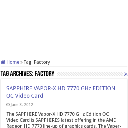
Home
»
Tag:
Factory
Tag Archives:
Factory
SAPPHIRE VAPOR-X HD 7770 GHz EDITION
OC Video Card
June 8, 2012
The SAPPHIRE Vapor-X HD 7770 GHz Edition OC
Video Card is SAPPHIRES latest offering in the AMD
Radeon HD 7770 line-up of graphics cards. The Vaper-