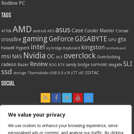
Redline PC
Tags
AMD
asus
Case
Cooler Master
Corsair
4770k
APU
android
gaming
GIGABYTE
GeForce
gtx
crossfire
GPU
intel
kingston
HyperX
haswell
Keyboard
ivy bridge
motherboard
Nvidia
overclock
OC
msi
NAS
ocz
Overclocking
SLI
Review
radeon
Razer
sandy bridge
seagate
ROG
SAPPHIRE
RTX
ssd
ZOTAC
z77
storage
USB 3.0
Thermaltake
x79
z87
Social
We value your privacy
We use cookies to enhance your browsing experience, serve
personalised ads or content, and analyse our traffic. By clicking