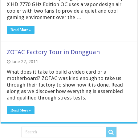
X HD 7770 GHz Edition OC uses a vapor design air
cooler with two fans to provide a quiet and cool
gaming environment over the …
Read More »
ZOTAC Factory Tour in Dongguan
June 27, 2011
What does it take to build a video card or a
motherboard? ZOTAC was kind enough to take us
through their factory to show how it is done. Read
along as we discover how everything is assembled
and qualified through stress tests.
Read More »