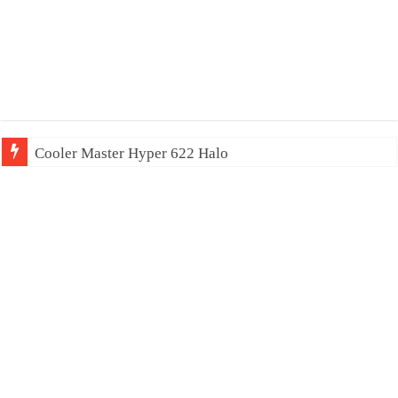
Cooler Master Hyper 622 Halo