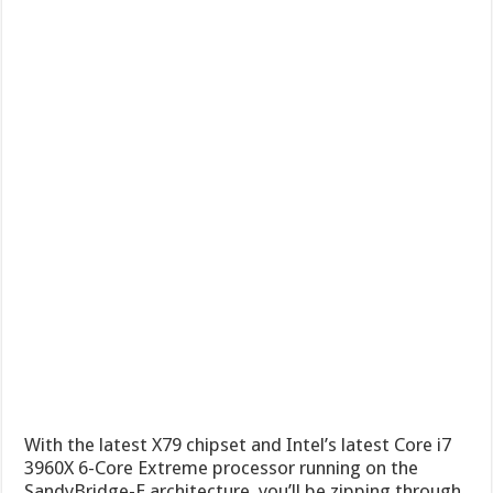
With the latest X79 chipset and Intel’s latest Core i7
3960X 6-Core Extreme processor running on the
SandyBridge-E architecture, you’ll be zipping through