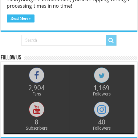
processing times in no time!
Read More »
Follow us
2,904
1,169
Fans
Followers
8
40
Subscribers
Followers