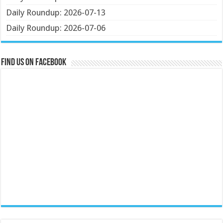
Daily Roundup: 2026-07-13
Daily Roundup: 2026-07-06
Find us on Facebook