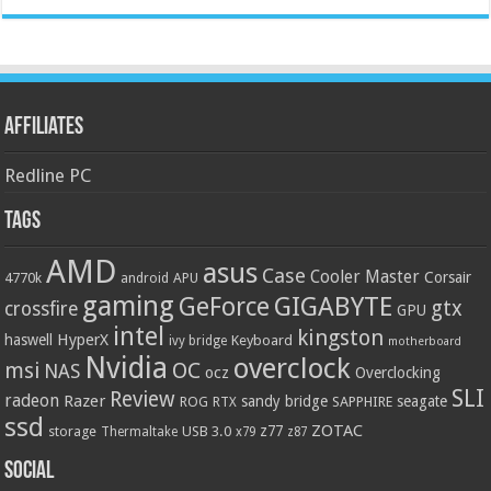
Affiliates
Redline PC
Tags
AMD
asus
Case
Cooler Master
Corsair
4770k
APU
android
gaming
GIGABYTE
GeForce
gtx
crossfire
GPU
intel
kingston
HyperX
haswell
Keyboard
ivy bridge
motherboard
Nvidia
overclock
OC
msi
NAS
ocz
Overclocking
SLI
Review
radeon
Razer
sandy bridge
seagate
ROG
SAPPHIRE
RTX
ssd
ZOTAC
z77
storage
USB 3.0
Thermaltake
x79
z87
Social