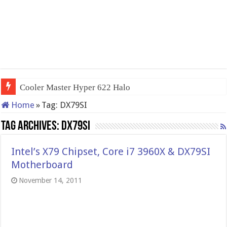
Cooler Master Hyper 622 Halo
Home
»
Tag:
DX79SI
Tag Archives:
DX79SI
Intel’s X79 Chipset, Core i7 3960X & DX79SI
Motherboard
November 14, 2011