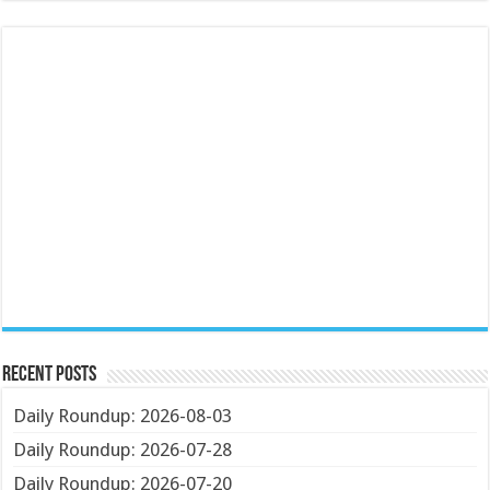
Recent Posts
Daily Roundup: 2026-08-03
Daily Roundup: 2026-07-28
Daily Roundup: 2026-07-20