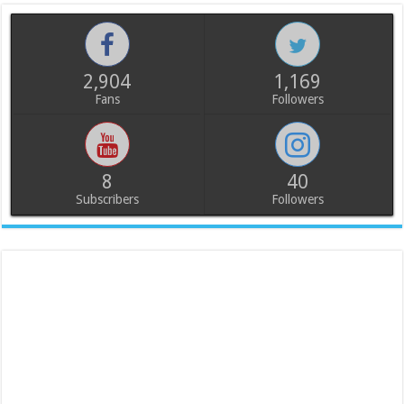
2,904
1,169
Fans
Followers
8
40
Subscribers
Followers