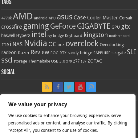
Tags
AMD
asus
Case
Cooler Master
Corsair
4770k
APU
android
gaming
GIGABYTE
GeForce
gtx
crossfire
GPU
intel
kingston
HyperX
haswell
Keyboard
ivy bridge
motherboard
Nvidia
overclock
OC
msi
NAS
ocz
Overclocking
SLI
Review
radeon
Razer
sandy bridge
seagate
ROG
SAPPHIRE
RTX
ssd
ZOTAC
z77
storage
USB 3.0
Thermaltake
x79
z87
Social
We value your privacy
We use cookies to enhance your browsing experience, serve
personalised ads or content, and analyse our traffic. By clicking
"Accept All", you consent to our use of cookies.