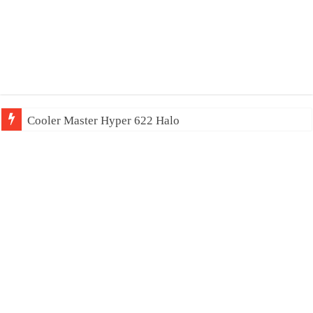
Cooler Master Hyper 622 Halo