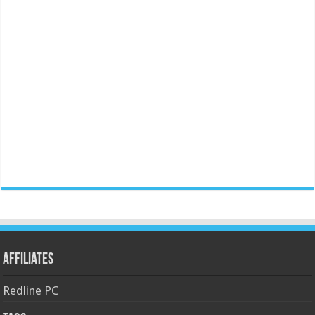
Affiliates
Redline PC