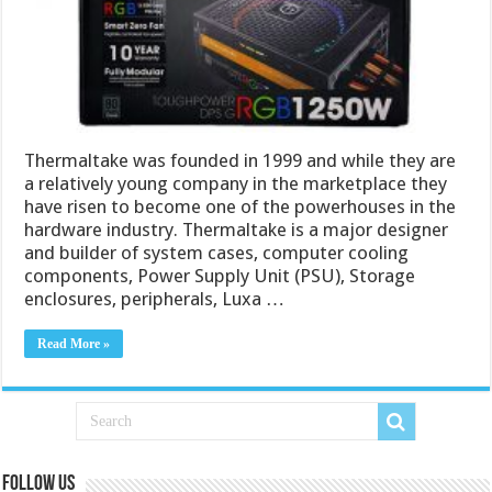
Thermaltake was founded in 1999 and while they are
a relatively young company in the marketplace they
have risen to become one of the powerhouses in the
hardware industry. Thermaltake is a major designer
and builder of system cases, computer cooling
components, Power Supply Unit (PSU), Storage
enclosures, peripherals, Luxa …
Read More »
Follow us