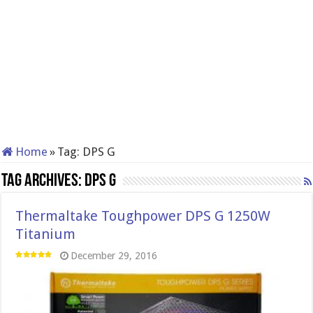
Home
»
Tag:
DPS G
Tag Archives:
DPS G
Thermaltake Toughpower DPS G 1250W
Titanium
December 29, 2016