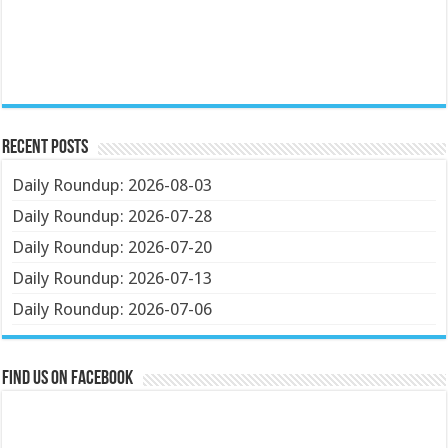
Recent Posts
Daily Roundup: 2026-08-03
Daily Roundup: 2026-07-28
Daily Roundup: 2026-07-20
Daily Roundup: 2026-07-13
Daily Roundup: 2026-07-06
Find us on Facebook