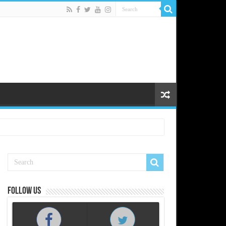
Follow us