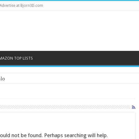
Advertise at Bjorn3D.com
MAZON TOP LISTS
lo
uld not be found. Perhaps searching will help.