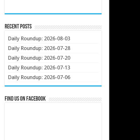
Recent Posts
Daily Roundup: 2026-08-03
Daily Roundup: 2026-07-28
Daily Roundup: 2026-07-20
Daily Roundup: 2026-07-13
Daily Roundup: 2026-07-06
Find us on Facebook