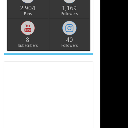
2,904
1,169
Fans
Followers
8
40
Subscribers
Followers