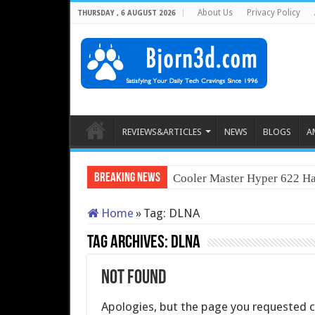
About Us
Privacy Policy
THURSDAY , 6 AUGUST 2026
REVIEWS&ARTICLES
NEWS
BLOGS
A
Breaking News
Cooler Master Hyper 622 Ha
Home
»
Tag:
DLNA
Tag Archives:
DLNA
Not Found
Apologies, but the page you requested co