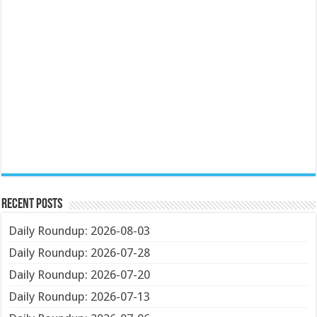
Recent Posts
Daily Roundup: 2026-08-03
Daily Roundup: 2026-07-28
Daily Roundup: 2026-07-20
Daily Roundup: 2026-07-13