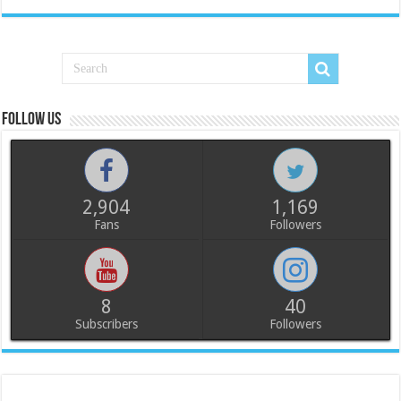
Follow us
2,904
1,169
Fans
Followers
8
40
Subscribers
Followers