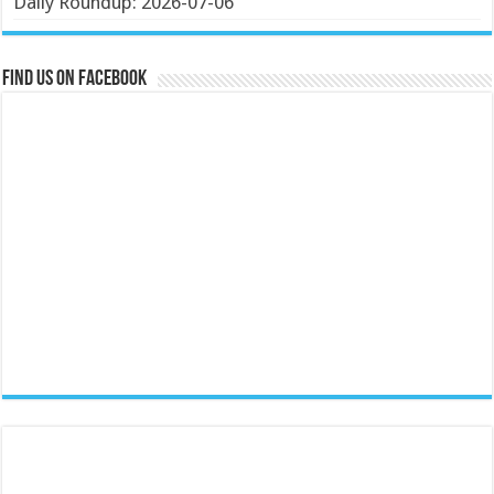
Daily Roundup: 2026-07-06
Find us on Facebook