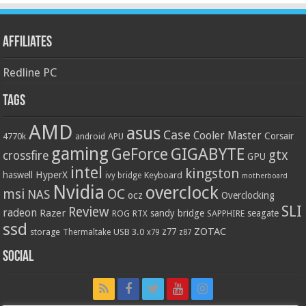
Affiliates
Redline PC
Tags
AMD
asus
Case
Cooler Master
Corsair
4770k
APU
android
gaming
GIGABYTE
GeForce
gtx
crossfire
GPU
intel
kingston
HyperX
haswell
Keyboard
ivy bridge
motherboard
Nvidia
overclock
OC
msi
NAS
ocz
Overclocking
SLI
Review
radeon
Razer
sandy bridge
seagate
ROG
SAPPHIRE
RTX
ssd
ZOTAC
z77
storage
USB 3.0
Thermaltake
x79
z87
Social