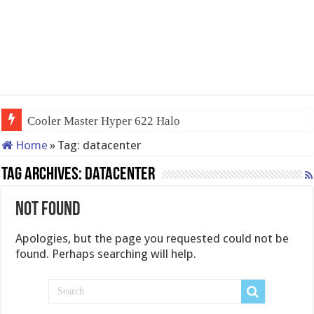
Cooler Master Hyper 622 Halo
Home
»
Tag:
datacenter
Tag Archives:
datacenter
Not Found
Apologies, but the page you requested could not be
found. Perhaps searching will help.