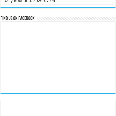
Daily Roundup: 2026-07-06
Find us on Facebook