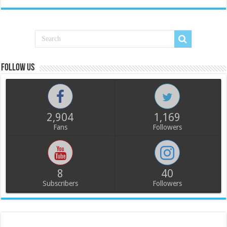
Follow us
2,904
1,169
Fans
Followers
8
40
Subscribers
Followers