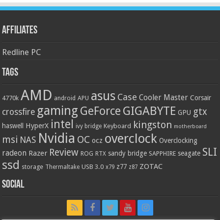
Affiliates
Redline PC
Tags
AMD
asus
Case
Cooler Master
Corsair
4770k
APU
android
gaming
GIGABYTE
GeForce
gtx
crossfire
GPU
intel
kingston
HyperX
haswell
Keyboard
ivy bridge
motherboard
Nvidia
overclock
OC
msi
NAS
ocz
Overclocking
SLI
Review
radeon
Razer
sandy bridge
seagate
ROG
SAPPHIRE
RTX
ssd
ZOTAC
z77
storage
USB 3.0
Thermaltake
x79
z87
Social