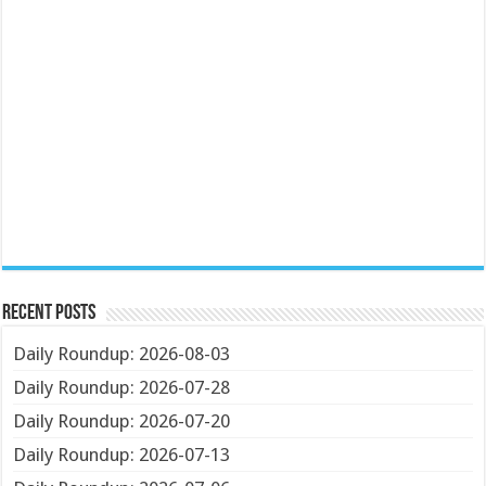
Recent Posts
Daily Roundup: 2026-08-03
Daily Roundup: 2026-07-28
Daily Roundup: 2026-07-20
Daily Roundup: 2026-07-13