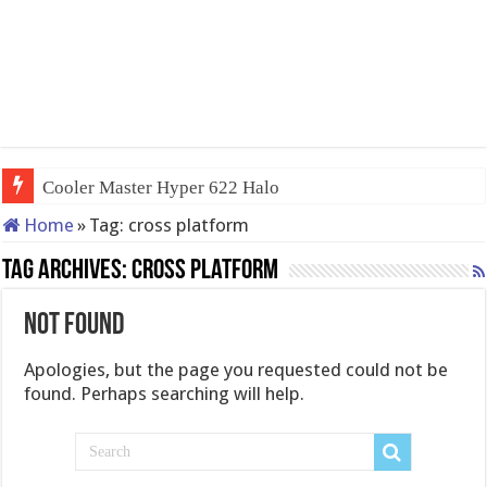
Cooler Master Hyper 622 Halo
Home
»
Tag:
cross platform
Tag Archives:
cross platform
Not Found
Apologies, but the page you requested could not be
found. Perhaps searching will help.