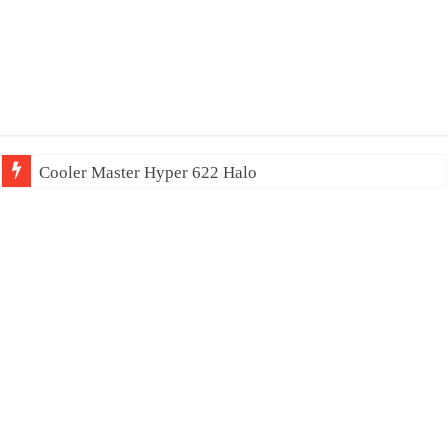
Cooler Master Hyper 622 Halo