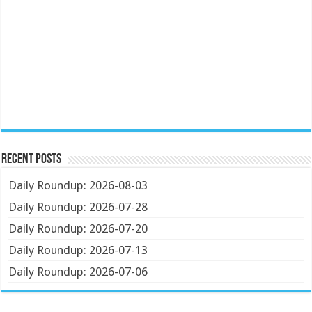
Recent Posts
Daily Roundup: 2026-08-03
Daily Roundup: 2026-07-28
Daily Roundup: 2026-07-20
Daily Roundup: 2026-07-13
Daily Roundup: 2026-07-06