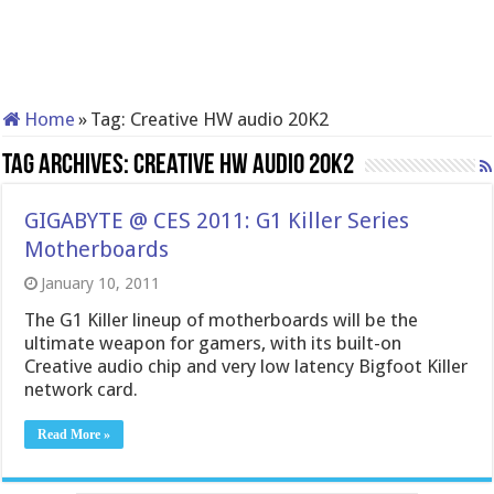
Home
»
Tag:
Creative HW audio 20K2
Tag Archives:
Creative HW audio 20K2
GIGABYTE @ CES 2011: G1 Killer Series
Motherboards
January 10, 2011
The G1 Killer lineup of motherboards will be the
ultimate weapon for gamers, with its built-on
Creative audio chip and very low latency Bigfoot Killer
network card.
Read More »