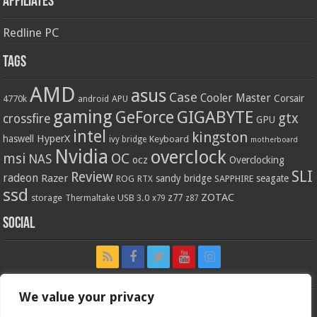
Affiliates
Redline PC
Tags
AMD
asus
Case
Cooler Master
Corsair
4770k
APU
android
gaming
GIGABYTE
GeForce
gtx
crossfire
GPU
intel
kingston
HyperX
haswell
Keyboard
ivy bridge
motherboard
Nvidia
overclock
OC
msi
NAS
ocz
Overclocking
SLI
Review
radeon
Razer
sandy bridge
seagate
ROG
SAPPHIRE
RTX
ssd
ZOTAC
z77
storage
USB 3.0
Thermaltake
x79
z87
Social
We value your privacy