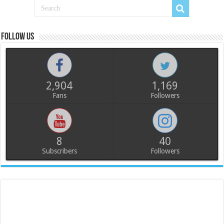
Follow us
2,904
1,169
Fans
Followers
8
40
Subscribers
Followers