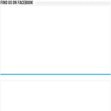
Find us on Facebook