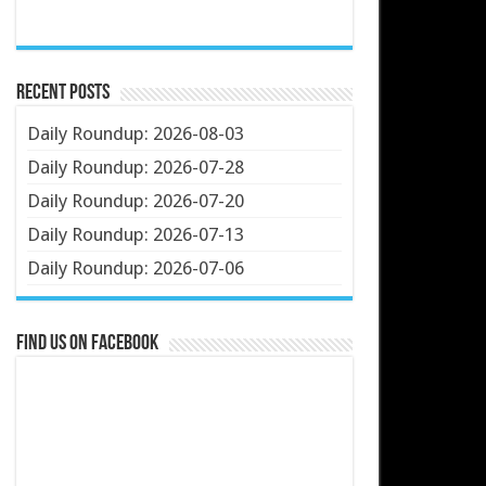
Recent Posts
Daily Roundup: 2026-08-03
Daily Roundup: 2026-07-28
Daily Roundup: 2026-07-20
Daily Roundup: 2026-07-13
Daily Roundup: 2026-07-06
Find us on Facebook