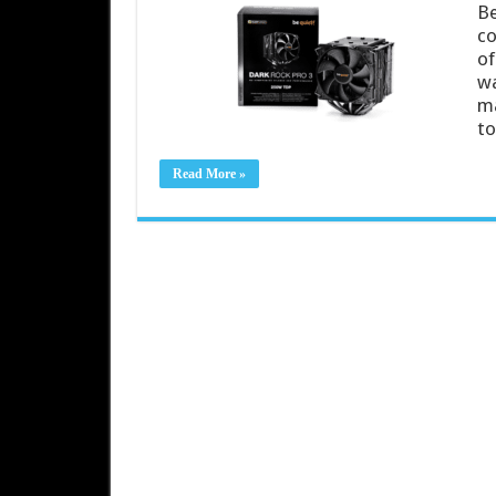
Be
co
of
wa
ma
to
Read More »