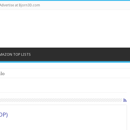
Advertise at Bjorn3D.com
MAZON TOP LISTS
lo
DP)