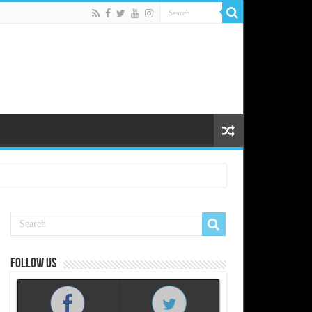
Follow us