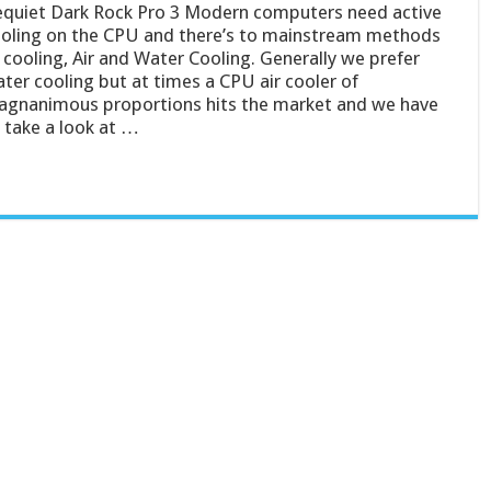
quiet Dark Rock Pro 3 Modern computers need active
oling on the CPU and there’s to mainstream methods
 cooling, Air and Water Cooling. Generally we prefer
ter cooling but at times a CPU air cooler of
gnanimous proportions hits the market and we have
 take a look at …