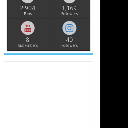
2,904
1,169
Fans
Followers
8
40
Subscribers
Followers