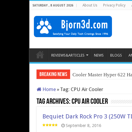
About Us
Privacy Policy
SATURDAY , 8 AUGUST 2026
REVIEWS&ARTICLES
NEWS
BLOGS
A
Breaking News
Cooler Master Hyper 622 Ha
Home
»
Tag:
CPU Air Cooler
Tag Archives:
CPU Air Cooler
Bequiet Dark Rock Pro 3 (250W T
September 8, 2016