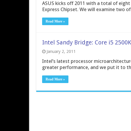
ASUS kicks off 2011 with a total of eig
Express Chipset. We will examine two o
Read More »
Intel Sandy Bridge: Core i5 2500K
January 2, 2011
Intel’s latest processor microarchitectur
greater performance, and we put it to th
Read More »