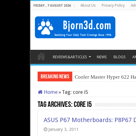
About Us
Privacy Policy
Adv
FRIDAY , 7 AUGUST 2026
REVIEWS&ARTICLES
NEWS
BLOGS
A
Breaking News
Cooler Master Hyper 622 Ha
Home
»
Tag:
core i5
Tag Archives:
core i5
ASUS P67 Motherboards: P8P67 
January 3, 2011