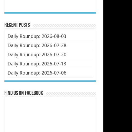
Recent Posts
Daily Roundup: 2026-08-03
Daily Roundup: 2026-07-28
Daily Roundup: 2026-07-20
Daily Roundup: 2026-07-13
Daily Roundup: 2026-07-06
Find us on Facebook