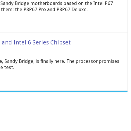
ht Sandy Bridge motherboards based on the Intel P67
f them: the P8P67 Pro and P8P67 Deluxe.
 and Intel 6 Series Chipset
e, Sandy Bridge, is finally here. The processor promises
e test.