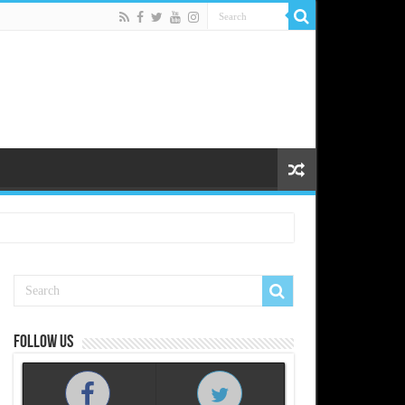
Follow us