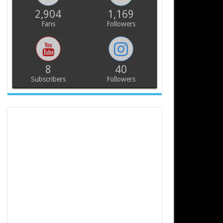
2,904
1,169
Fans
Followers
8
40
Subscribers
Followers