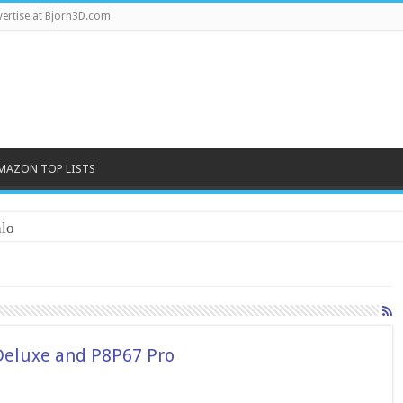
ertise at Bjorn3D.com
MAZON TOP LISTS
lo
Deluxe and P8P67 Pro