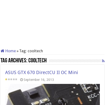
Home
»
Tag:
cooltech
Tag Archives:
cooltech
ASUS GTX 670 DirectCU II OC Mini
September 16, 2013