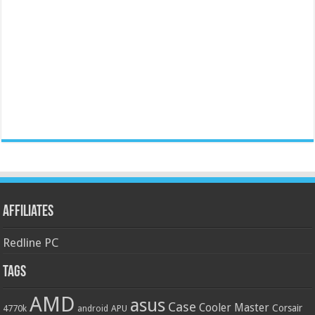
Affiliates
Redline PC
Tags
AMD
asus
Case
Cooler Master
Corsair
4770k
APU
android