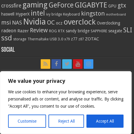
gaming
GIGABYTE
GeForce
gtx
crossfire
GPU
intel
kingston
HyperX
haswell
Keyboard
ivy bridge
motherboard
Nvidia
overclock
OC
msi
NAS
ocz
Overclocking
SLI
Review
radeon
Razer
sandy bridge
seagate
ROG
SAPPHIRE
RTX
ssd
ZOTAC
z77
storage
USB 3.0
Thermaltake
x79
z87
Social
We value your privacy
We use cookies to enhance your browsing experience, serve
personalised ads or content, and analyse our traffic. By clicking
"Accept All", you consent to our use of cookies.
Customise
Reject All
Accept All
Bjorn3d.com (c) 1996-2026.