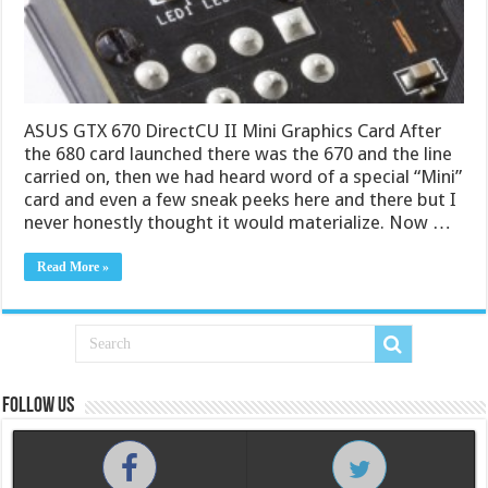
ASUS GTX 670 DirectCU II Mini Graphics Card After
the 680 card launched there was the 670 and the line
carried on, then we had heard word of a special “Mini”
card and even a few sneak peeks here and there but I
never honestly thought it would materialize. Now …
Read More »
Follow us