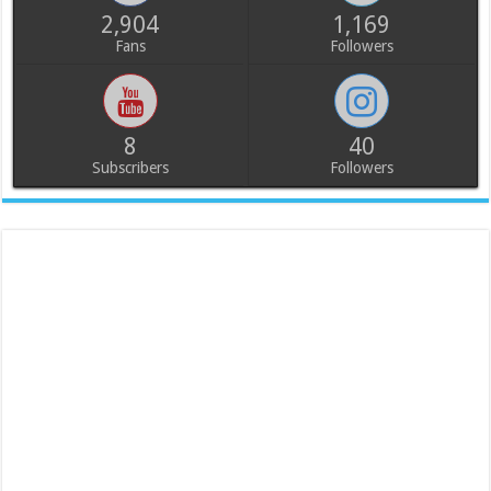
2,904
1,169
Fans
Followers
8
40
Subscribers
Followers