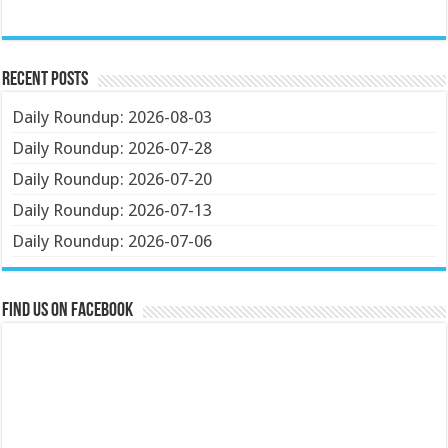
Recent Posts
Daily Roundup: 2026-08-03
Daily Roundup: 2026-07-28
Daily Roundup: 2026-07-20
Daily Roundup: 2026-07-13
Daily Roundup: 2026-07-06
Find us on Facebook