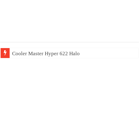
Cooler Master Hyper 622 Halo