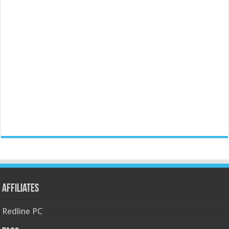
Affiliates
Redline PC