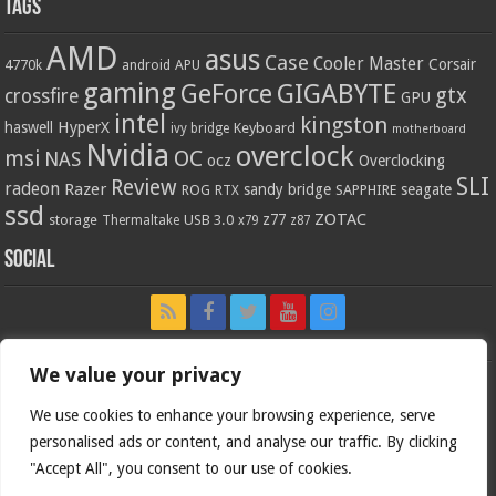
Tags
AMD
asus
Case
Cooler Master
Corsair
4770k
APU
android
gaming
GIGABYTE
GeForce
gtx
crossfire
GPU
intel
kingston
HyperX
haswell
Keyboard
ivy bridge
motherboard
Nvidia
overclock
OC
msi
NAS
ocz
Overclocking
SLI
Review
radeon
Razer
sandy bridge
seagate
ROG
SAPPHIRE
RTX
ssd
ZOTAC
z77
storage
USB 3.0
Thermaltake
x79
z87
Social
We value your privacy
We use cookies to enhance your browsing experience, serve
personalised ads or content, and analyse our traffic. By clicking
"Accept All", you consent to our use of cookies.