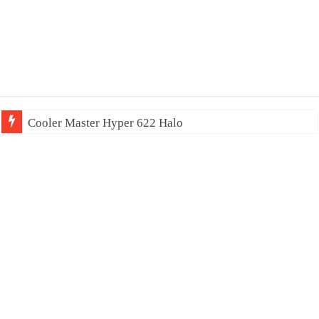
Cooler Master Hyper 622 Halo