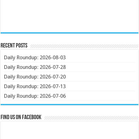
Recent Posts
Daily Roundup: 2026-08-03
Daily Roundup: 2026-07-28
Daily Roundup: 2026-07-20
Daily Roundup: 2026-07-13
Daily Roundup: 2026-07-06
Find us on Facebook