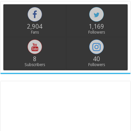
2,904
1,169
Fans
Followers
8
40
Subscribers
Followers