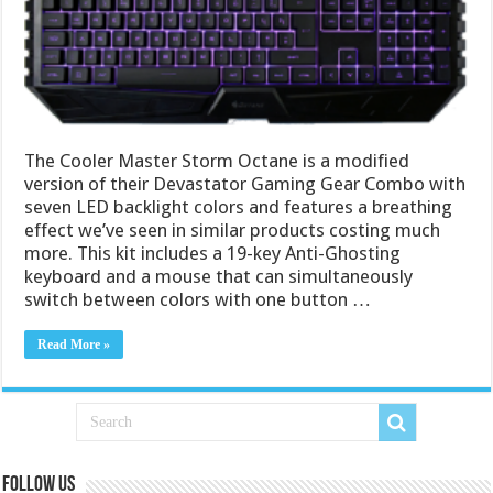
The Cooler Master Storm Octane is a modified
version of their Devastator Gaming Gear Combo with
seven LED backlight colors and features a breathing
effect we’ve seen in similar products costing much
more. This kit includes a 19-key Anti-Ghosting
keyboard and a mouse that can simultaneously
switch between colors with one button …
Read More »
Follow us