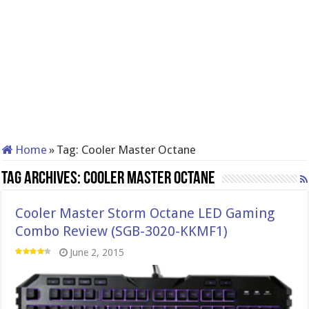
Home
»
Tag:
Cooler Master Octane
Tag Archives:
Cooler Master Octane
Cooler Master Storm Octane LED Gaming
Combo Review (SGB-3020-KKMF1)
June 2, 2015