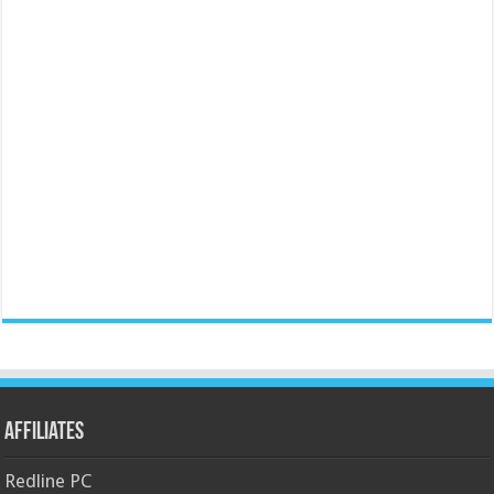
Affiliates
Redline PC