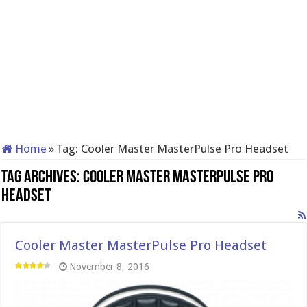
Home
»
Tag:
Cooler Master MasterPulse Pro Headset
Tag Archives:
Cooler Master MasterPulse Pro
Headset
Cooler Master MasterPulse Pro Headset
November 8, 2016