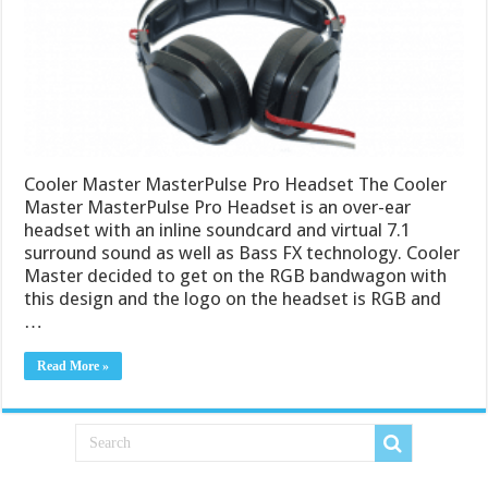
Cooler Master MasterPulse Pro Headset The Cooler
Master MasterPulse Pro Headset is an over-ear
headset with an inline soundcard and virtual 7.1
surround sound as well as Bass FX technology. Cooler
Master decided to get on the RGB bandwagon with
this design and the logo on the headset is RGB and
…
Read More »