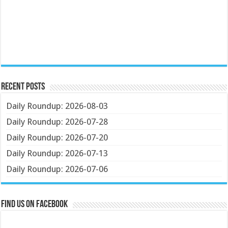
Recent Posts
Daily Roundup: 2026-08-03
Daily Roundup: 2026-07-28
Daily Roundup: 2026-07-20
Daily Roundup: 2026-07-13
Daily Roundup: 2026-07-06
Find us on Facebook