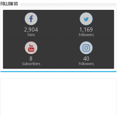
Follow us
2,904
1,169
Fans
Followers
8
40
Subscribers
Followers