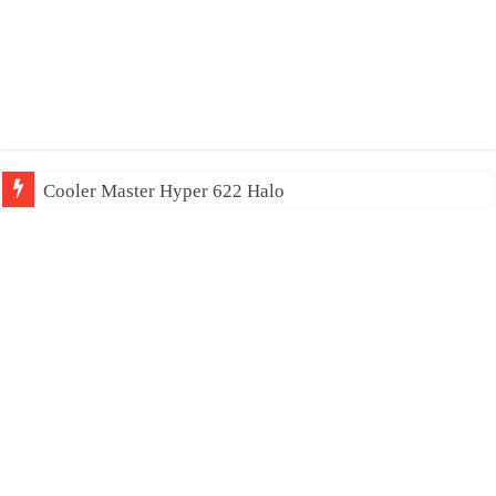
Cooler Master Hyper 622 Halo