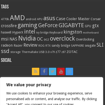
Tags
AMD
asus
Case
Cooler Master
Corsair
4770k
APU
android
gaming
GIGABYTE
GeForce
gtx
crossfire
GPU
intel
kingston
HyperX
haswell
Keyboard
ivy bridge
motherboard
Nvidia
overclock
OC
msi
NAS
ocz
Overclocking
SLI
Review
radeon
Razer
sandy bridge
seagate
ROG
SAPPHIRE
RTX
ssd
ZOTAC
z77
storage
USB 3.0
Thermaltake
x79
z87
Social
We value your privacy
We use cookies to enhance your browsing experience, serve
personalised ads or content, and analyse our traffic. By clicking
"Accept All", you consent to our use of cookies.