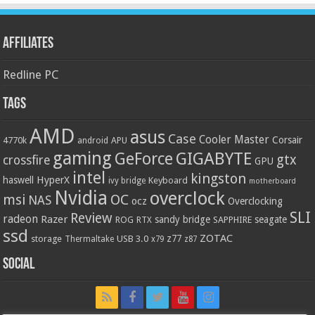
Affiliates
Redline PC
Tags
AMD
asus
Case
Cooler Master
Corsair
4770k
APU
android
gaming
GIGABYTE
GeForce
gtx
crossfire
GPU
intel
kingston
HyperX
haswell
Keyboard
ivy bridge
motherboard
Nvidia
overclock
OC
msi
NAS
ocz
Overclocking
SLI
Review
radeon
Razer
sandy bridge
seagate
ROG
SAPPHIRE
RTX
ssd
ZOTAC
z77
storage
USB 3.0
Thermaltake
x79
z87
Social