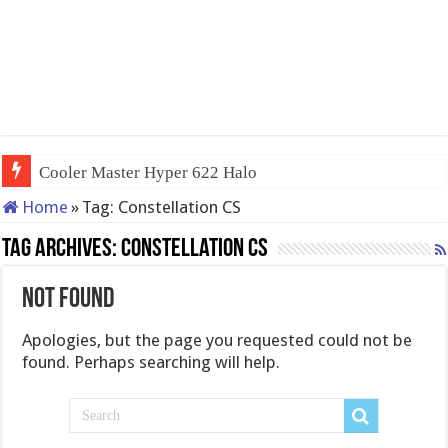
Cooler Master Hyper 622 Halo
Home
»
Tag:
Constellation CS
Tag Archives:
Constellation CS
Not Found
Apologies, but the page you requested could not be
found. Perhaps searching will help.