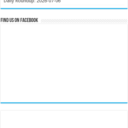
Daily Roundup: 2026-07-06
Find us on Facebook