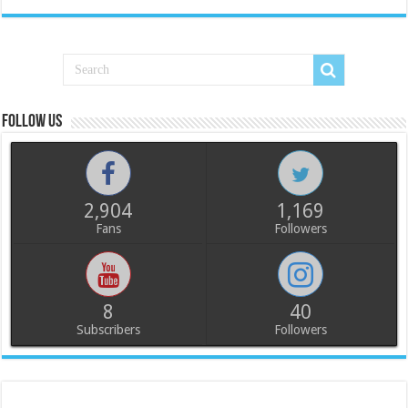
Follow us
2,904
1,169
Fans
Followers
8
40
Subscribers
Followers