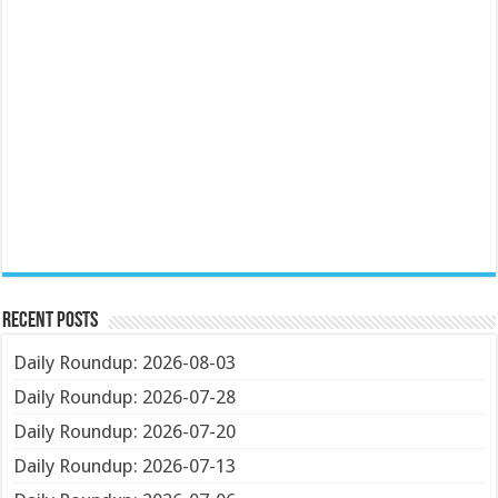
Recent Posts
Daily Roundup: 2026-08-03
Daily Roundup: 2026-07-28
Daily Roundup: 2026-07-20
Daily Roundup: 2026-07-13