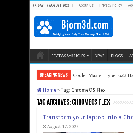
About Us
Privacy Policy
Adv
FRIDAY , 7 AUGUST 2026
REVIEWS&ARTICLES
NEWS
BLOGS
A
Breaking News
Cooler Master Hyper 622 Ha
Home
»
Tag:
ChromeOS Flex
Tag Archives:
ChromeOS Flex
Transform your laptop into a C
August 17, 2022