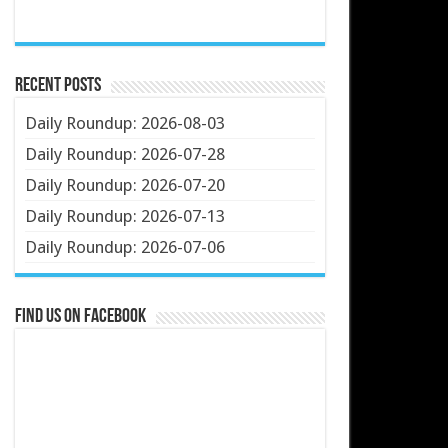
Recent Posts
Daily Roundup: 2026-08-03
Daily Roundup: 2026-07-28
Daily Roundup: 2026-07-20
Daily Roundup: 2026-07-13
Daily Roundup: 2026-07-06
Find us on Facebook