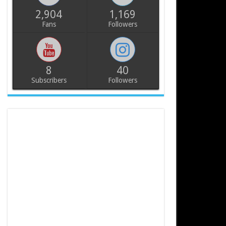
2,904
1,169
Fans
Followers
8
40
Subscribers
Followers