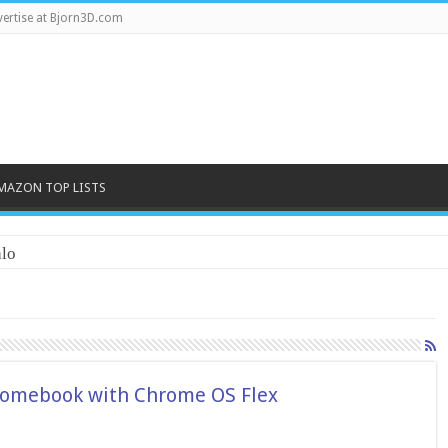
ertise at Bjorn3D.com
MAZON TOP LISTS
lo
hromebook with Chrome OS Flex