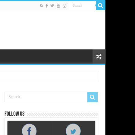
Follow us