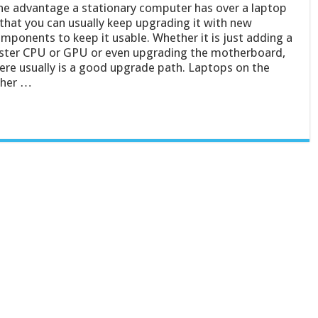
e advantage a stationary computer has over a laptop
 that you can usually keep upgrading it with new
mponents to keep it usable. Whether it is just adding a
ster CPU or GPU or even upgrading the motherboard,
ere usually is a good upgrade path. Laptops on the
ther …