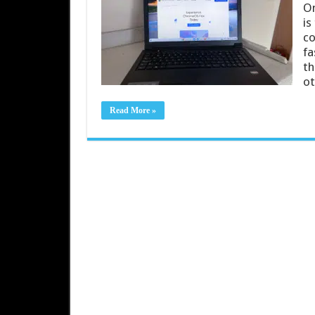
On
is
co
fa
th
o
Read More »