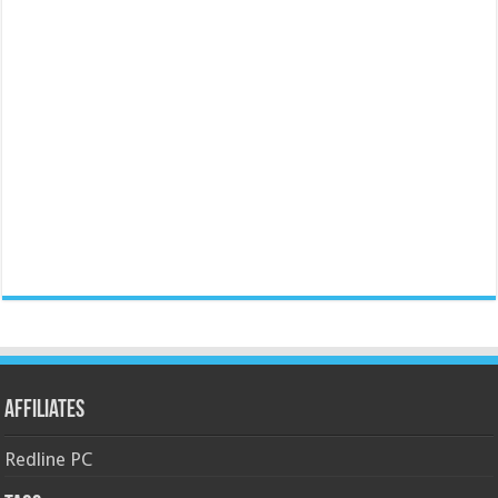
Affiliates
Redline PC