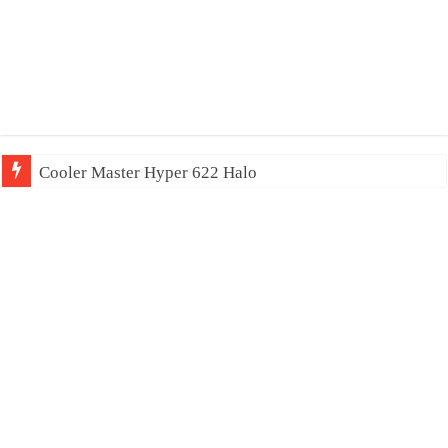
Cooler Master Hyper 622 Halo