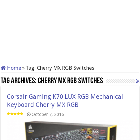
Home
»
Tag:
Cherry MX RGB Switches
Tag Archives:
Cherry MX RGB Switches
Corsair Gaming K70 LUX RGB Mechanical
Keyboard Cherry MX RGB
October 7, 2016