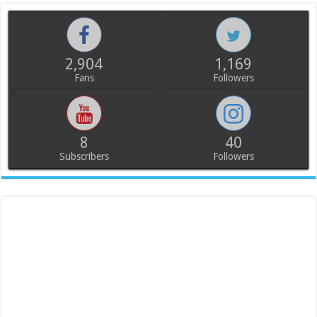
2,904
1,169
Fans
Followers
8
40
Subscribers
Followers