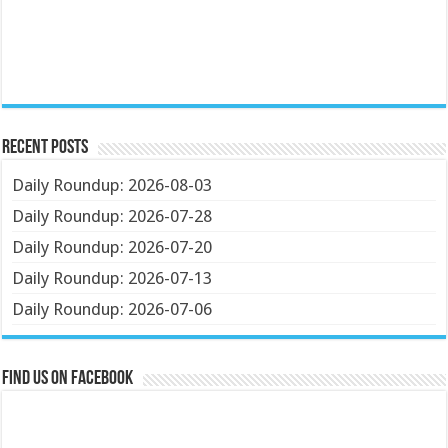
Recent Posts
Daily Roundup: 2026-08-03
Daily Roundup: 2026-07-28
Daily Roundup: 2026-07-20
Daily Roundup: 2026-07-13
Daily Roundup: 2026-07-06
Find us on Facebook