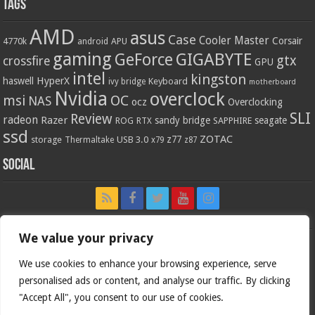
Tags
AMD
asus
Case
Cooler Master
Corsair
4770k
APU
android
gaming
GIGABYTE
GeForce
gtx
crossfire
GPU
intel
kingston
HyperX
haswell
Keyboard
ivy bridge
motherboard
Nvidia
overclock
OC
msi
NAS
ocz
Overclocking
SLI
Review
radeon
Razer
sandy bridge
seagate
ROG
SAPPHIRE
RTX
ssd
ZOTAC
z77
storage
USB 3.0
Thermaltake
x79
z87
Social
We value your privacy
We use cookies to enhance your browsing experience, serve
personalised ads or content, and analyse our traffic. By clicking
"Accept All", you consent to our use of cookies.