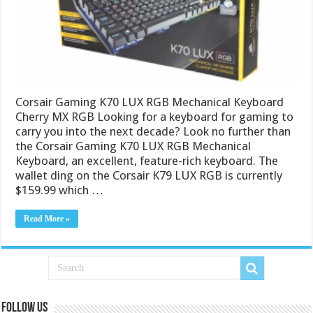
Corsair Gaming K70 LUX RGB Mechanical Keyboard
Cherry MX RGB Looking for a keyboard for gaming to
carry you into the next decade? Look no further than
the Corsair Gaming K70 LUX RGB Mechanical
Keyboard, an excellent, feature-rich keyboard. The
wallet ding on the Corsair K79 LUX RGB is currently
$159.99 which …
Read More »
Follow us