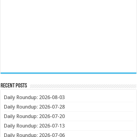
Recent Posts
Daily Roundup: 2026-08-03
Daily Roundup: 2026-07-28
Daily Roundup: 2026-07-20
Daily Roundup: 2026-07-13
Daily Roundup: 2026-07-06