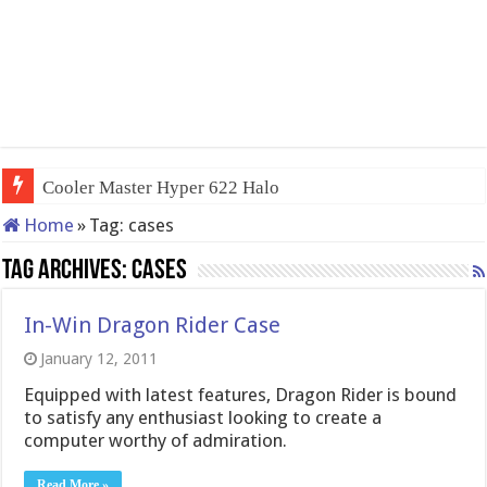
Cooler Master Hyper 622 Halo
Home
»
Tag:
cases
Tag Archives:
cases
In-Win Dragon Rider Case
January 12, 2011
Equipped with latest features, Dragon Rider is bound
to satisfy any enthusiast looking to create a
computer worthy of admiration.
Read More »