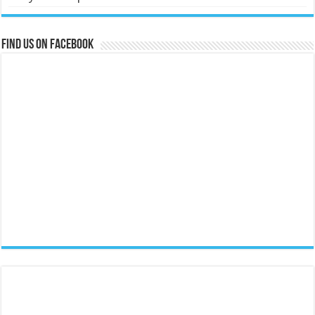
Find us on Facebook