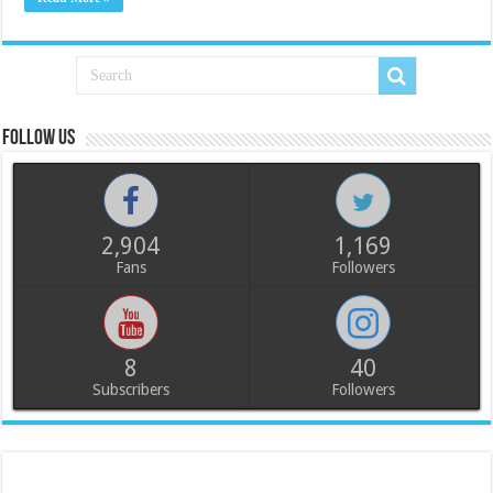
Follow us
2,904
1,169
Fans
Followers
8
40
Subscribers
Followers