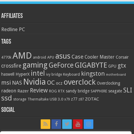
Affiliates
Redline PC
Tags
AMD
asus
Case
Cooler Master
Corsair
4770k
APU
android
gaming
GIGABYTE
GeForce
gtx
crossfire
GPU
intel
kingston
HyperX
haswell
Keyboard
ivy bridge
motherboard
Nvidia
overclock
OC
msi
NAS
ocz
Overclocking
SLI
Review
radeon
Razer
sandy bridge
seagate
ROG
SAPPHIRE
RTX
ssd
ZOTAC
z77
storage
USB 3.0
Thermaltake
x79
z87
Social