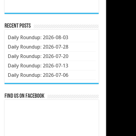
Recent Posts
Daily Roundup: 2026-08-03
Daily Roundup: 2026-07-28
Daily Roundup: 2026-07-20
Daily Roundup: 2026-07-13
Daily Roundup: 2026-07-06
Find us on Facebook