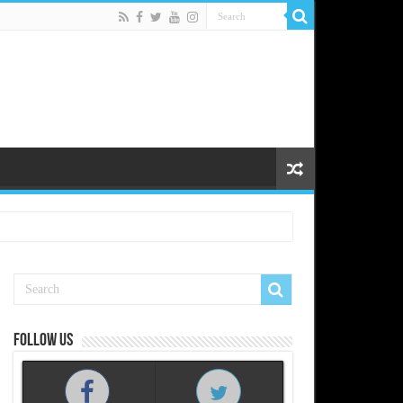
Follow us