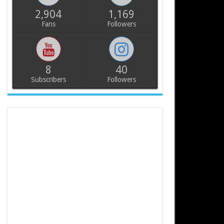
2,904
1,169
Fans
Followers
8
40
Subscribers
Followers