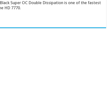
Black Super OC Double Dissipation is one of the fastest
the HD 7770.