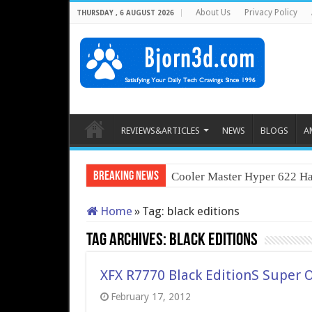
About Us
Privacy Policy
THURSDAY , 6 AUGUST 2026
REVIEWS&ARTICLES
NEWS
BLOGS
A
Breaking News
Cooler Master Hyper 622 Ha
Home
»
Tag:
black editions
Tag Archives:
black editions
XFX R7770 Black EditionS Super 
February 17, 2012