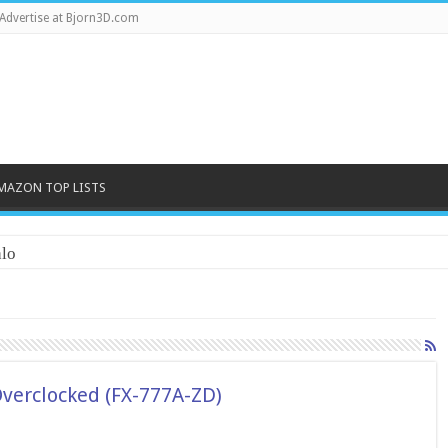
Advertise at Bjorn3D.com
MAZON TOP LISTS
lo
Overclocked (FX-777A-ZD)