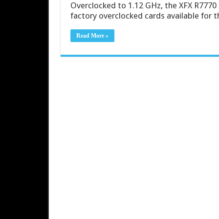
Overclocked to 1.12 GHz, the XFX R7770 
factory overclocked cards available for 
Read More »