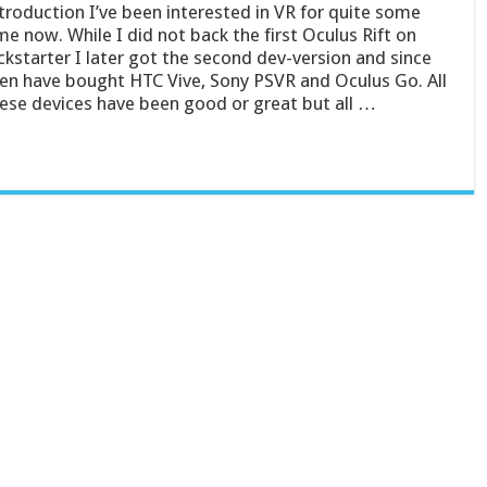
troduction I’ve been interested in VR for quite some
me now. While I did not back the first Oculus Rift on
ckstarter I later got the second dev-version and since
en have bought HTC Vive, Sony PSVR and Oculus Go. All
ese devices have been good or great but all …