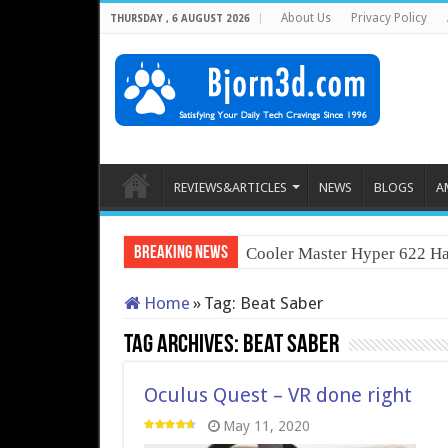
About Us
Privacy Policy
THURSDAY , 6 AUGUST 2026
REVIEWS&ARTICLES
NEWS
BLOGS
A
Breaking News
Cooler Master Hyper 622 Ha
Home
»
Tag:
Beat Saber
Tag Archives:
Beat Saber
Oculus Quest – VR done right
May 11, 2020