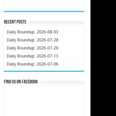
Recent Posts
Daily Roundup: 2026-08-03
Daily Roundup: 2026-07-28
Daily Roundup: 2026-07-20
Daily Roundup: 2026-07-13
Daily Roundup: 2026-07-06
Find us on Facebook