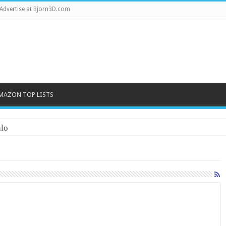
Advertise at Bjorn3D.com
MAZON TOP LISTS
lo