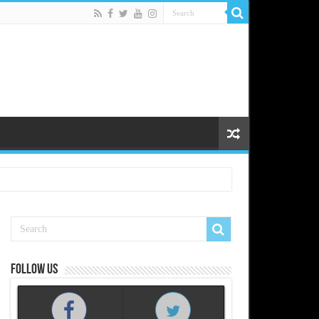
Follow us