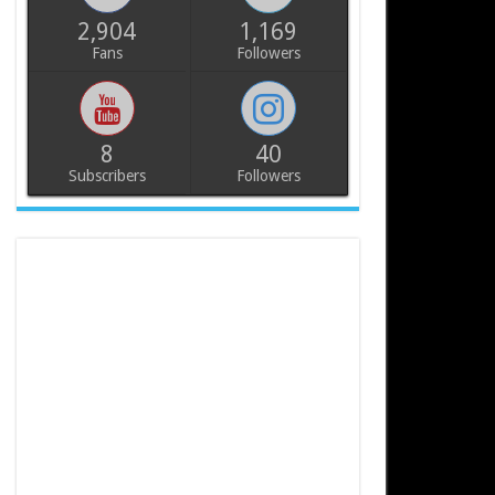
2,904
1,169
Fans
Followers
8
40
Subscribers
Followers