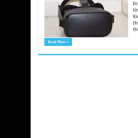
In
ti
Ki
th
th
Read More »