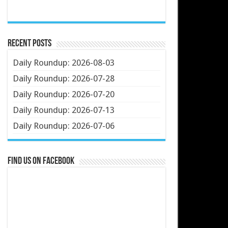
Recent Posts
Daily Roundup: 2026-08-03
Daily Roundup: 2026-07-28
Daily Roundup: 2026-07-20
Daily Roundup: 2026-07-13
Daily Roundup: 2026-07-06
Find us on Facebook