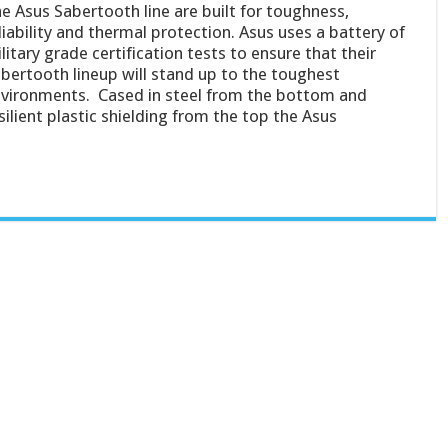
e Asus Sabertooth line are built for toughness,
liability and thermal protection. Asus uses a battery of
litary grade certification tests to ensure that their
bertooth lineup will stand up to the toughest
vironments. Cased in steel from the bottom and
silient plastic shielding from the top the Asus