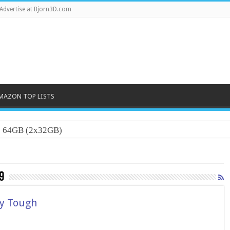
Advertise at Bjorn3D.com
MAZON TOP LISTS
0 64GB (2x32GB)
9
ry Tough