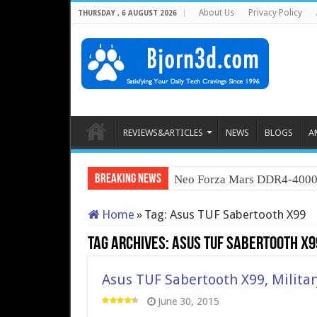
About Us
Privacy Policy
THURSDAY , 6 AUGUST 2026
REVIEWS&ARTICLES
NEWS
BLOGS
A
Breaking News
Neo Forza Mars DDR4-400
Home
»
Tag:
Asus TUF Sabertooth X99
Tag Archives:
Asus TUF Sabertooth X9
Asus TUF Sabertooth X99, Milita
June 30, 2015