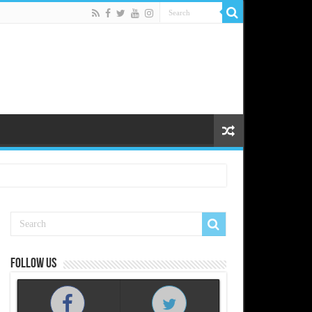
Follow us