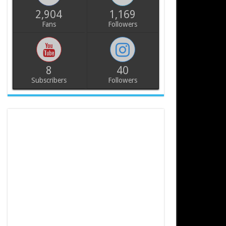
2,904
1,169
Fans
Followers
8
40
Subscribers
Followers