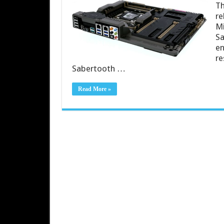
Th
re
Mi
Sa
en
re
Sabertooth …
Read More »