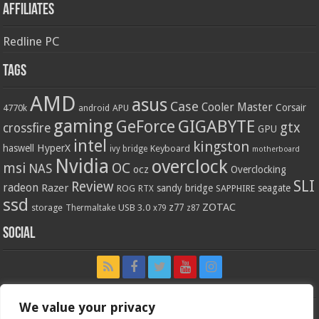
Affiliates
Redline PC
Tags
AMD
asus
Case
Cooler Master
Corsair
4770k
APU
android
gaming
GIGABYTE
GeForce
gtx
crossfire
GPU
intel
kingston
HyperX
haswell
Keyboard
ivy bridge
motherboard
Nvidia
overclock
OC
msi
NAS
ocz
Overclocking
SLI
Review
radeon
Razer
sandy bridge
seagate
ROG
SAPPHIRE
RTX
ssd
ZOTAC
z77
storage
USB 3.0
Thermaltake
x79
z87
Social
We value your privacy