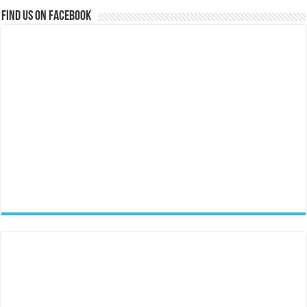
Find us on Facebook