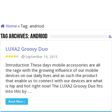
Home
»
Tag:
andriod
Tag Archives:
andriod
LUXA2 Groovy Duo
September 19, 2015
Introduction These days mobile accessories are all
the rage with the growing influence of our mobile
devices on our daily lives and as such the product
that enable us to connect with our devices are what
is hip and hot right now! The LUXA2 Groovy Duo fits
into this by …
Read More »