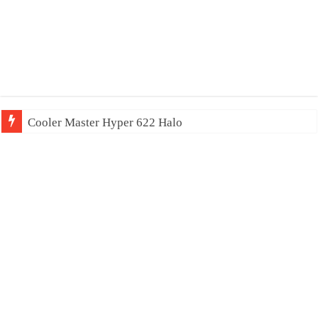
Cooler Master Hyper 622 Halo