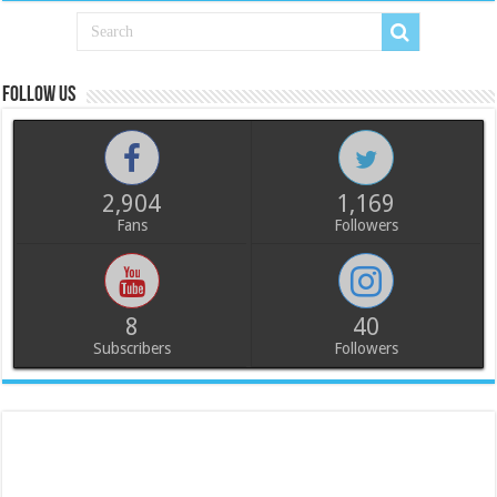
Follow us
2,904
1,169
Fans
Followers
8
40
Subscribers
Followers