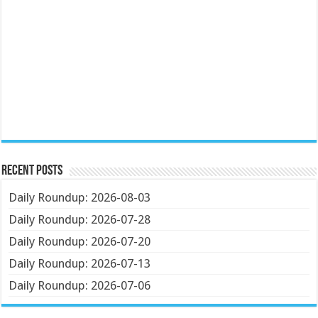
Recent Posts
Daily Roundup: 2026-08-03
Daily Roundup: 2026-07-28
Daily Roundup: 2026-07-20
Daily Roundup: 2026-07-13
Daily Roundup: 2026-07-06