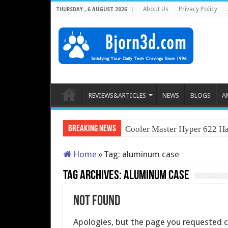
About Us
Privacy Policy
THURSDAY , 6 AUGUST 2026
REVIEWS&ARTICLES
NEWS
BLOGS
A
Breaking News
Cooler Master Hyper 622 Ha
Home
»
Tag:
aluminum case
Tag Archives:
aluminum case
Not Found
Apologies, but the page you requested co