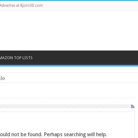
Advertise at Bjorn3D.com
MAZON TOP LISTS
lo
uld not be found. Perhaps searching will help.