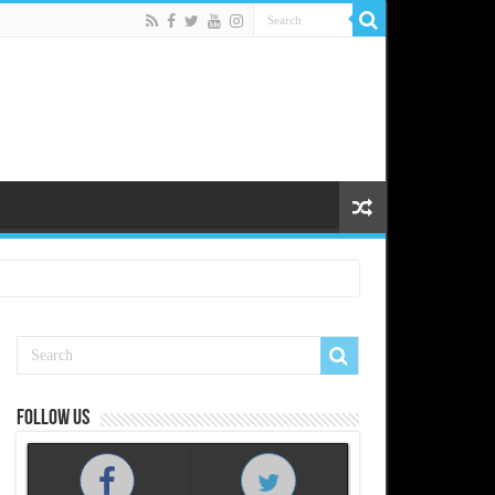
Follow us