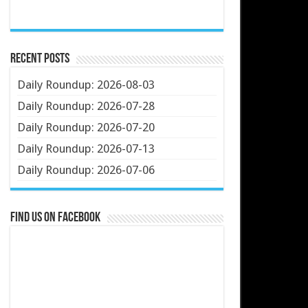
Recent Posts
Daily Roundup: 2026-08-03
Daily Roundup: 2026-07-28
Daily Roundup: 2026-07-20
Daily Roundup: 2026-07-13
Daily Roundup: 2026-07-06
Find us on Facebook