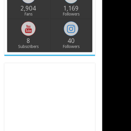
2,904
1,169
Fans
Followers
8
40
Subscribers
Followers