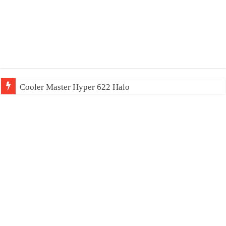
Cooler Master Hyper 622 Halo