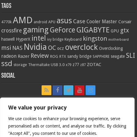
Tags
AMD
asus
Case
Cooler Master
Corsair
4770k
APU
android
gaming
GIGABYTE
GeForce
gtx
crossfire
GPU
intel
kingston
HyperX
haswell
Keyboard
ivy bridge
motherboard
Nvidia
overclock
OC
msi
NAS
ocz
Overclocking
SLI
Review
radeon
Razer
sandy bridge
seagate
ROG
SAPPHIRE
RTX
ssd
ZOTAC
z77
storage
USB 3.0
Thermaltake
x79
z87
Social
We value your privacy
We use cookies to enhance your browsing experience, serve
personalised ads or content, and analyse our traffic. By clicking
"Accept All", you consent to our use of cookies.