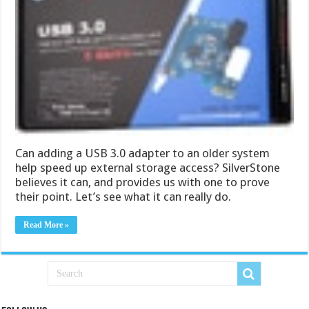
Can adding a USB 3.0 adapter to an older system
help speed up external storage access? SilverStone
believes it can, and provides us with one to prove
their point. Let’s see what it can really do.
Read More »