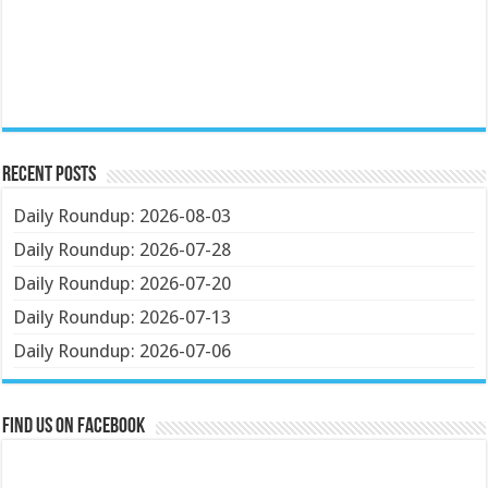
Recent Posts
Daily Roundup: 2026-08-03
Daily Roundup: 2026-07-28
Daily Roundup: 2026-07-20
Daily Roundup: 2026-07-13
Daily Roundup: 2026-07-06
Find us on Facebook