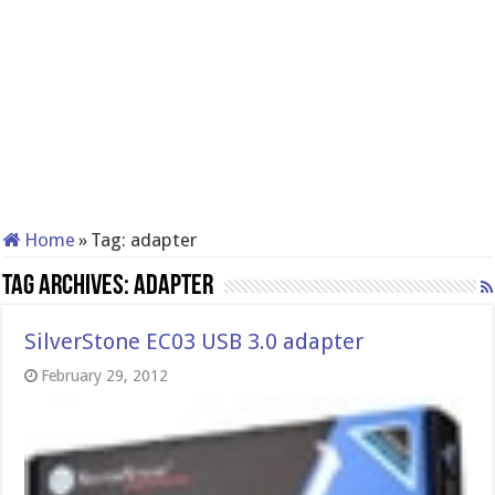
Home
»
Tag:
adapter
Tag Archives:
adapter
SilverStone EC03 USB 3.0 adapter
February 29, 2012