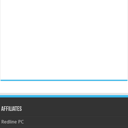
Affiliates
Redline PC