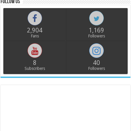
Follow us
2,904
1,169
Fans
Followers
8
40
Subscribers
Followers