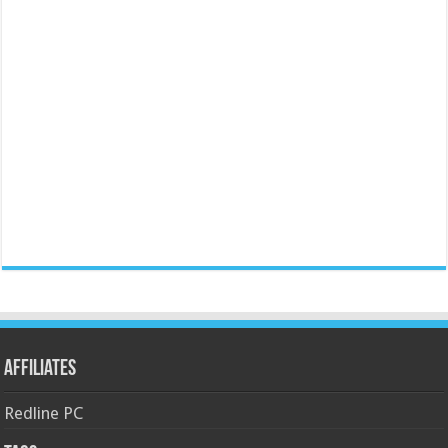
Affiliates
Redline PC