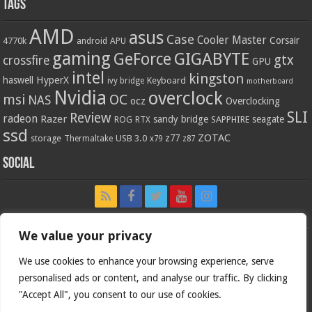
Tags
AMD
asus
Case
Cooler Master
Corsair
4770k
APU
android
gaming
GIGABYTE
GeForce
gtx
crossfire
GPU
intel
kingston
HyperX
haswell
Keyboard
ivy bridge
motherboard
Nvidia
overclock
OC
msi
NAS
ocz
Overclocking
SLI
Review
radeon
Razer
sandy bridge
seagate
ROG
SAPPHIRE
RTX
ssd
ZOTAC
z77
storage
USB 3.0
Thermaltake
x79
z87
Social
We value your privacy
We use cookies to enhance your browsing experience, serve
personalised ads or content, and analyse our traffic. By clicking
"Accept All", you consent to our use of cookies.