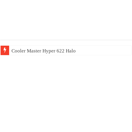
Cooler Master Hyper 622 Halo