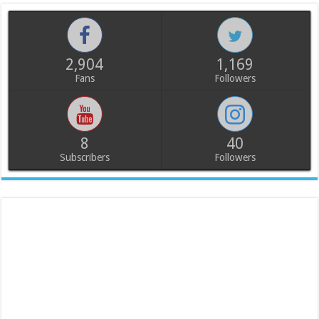
2,904
1,169
Fans
Followers
8
40
Subscribers
Followers