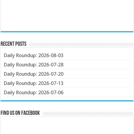
Recent Posts
Daily Roundup: 2026-08-03
Daily Roundup: 2026-07-28
Daily Roundup: 2026-07-20
Daily Roundup: 2026-07-13
Daily Roundup: 2026-07-06
Find us on Facebook