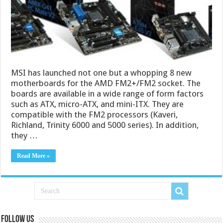
MSI has launched not one but a whopping 8 new
motherboards for the AMD FM2+/FM2 socket. The
boards are available in a wide range of form factors
such as ATX, micro-ATX, and mini-ITX. They are
compatible with the FM2 processors (Kaveri,
Richland, Trinity 6000 and 5000 series). In addition,
they …
Read More »
Follow us