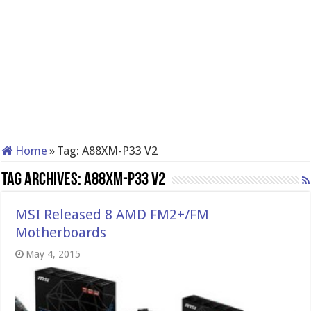
Home
»
Tag:
A88XM-P33 V2
Tag Archives:
A88XM-P33 V2
MSI Released 8 AMD FM2+/FM
Motherboards
May 4, 2015