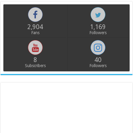
2,904
1,169
Fans
Followers
8
40
Subscribers
Followers