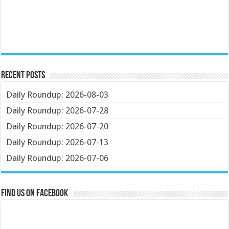
Recent Posts
Daily Roundup: 2026-08-03
Daily Roundup: 2026-07-28
Daily Roundup: 2026-07-20
Daily Roundup: 2026-07-13
Daily Roundup: 2026-07-06
Find us on Facebook