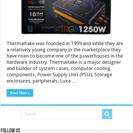
Thermaltake was founded in 1999 and while they are
a relatively young company in the marketplace they
have risen to become one of the powerhouses in the
hardware industry. Thermaltake is a major designer
and builder of system cases, computer cooling
components, Power Supply Unit (PSU), Storage
enclosures, peripherals, Luxa …
Read More »
Follow us