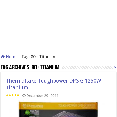
Home
»
Tag:
80+ Titanium
Tag Archives:
80+ Titanium
Thermaltake Toughpower DPS G 1250W
Titanium
December 29, 2016