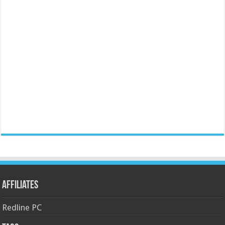
Affiliates
Redline PC