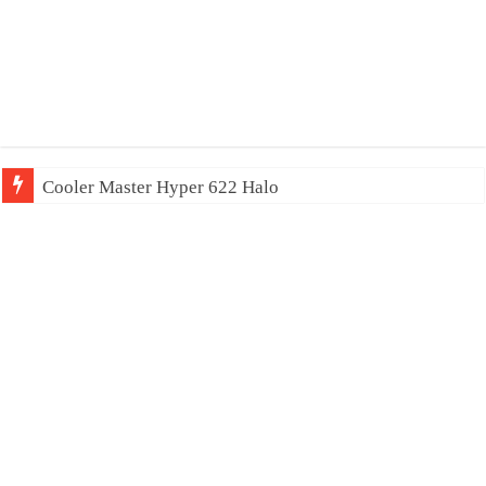
Cooler Master Hyper 622 Halo