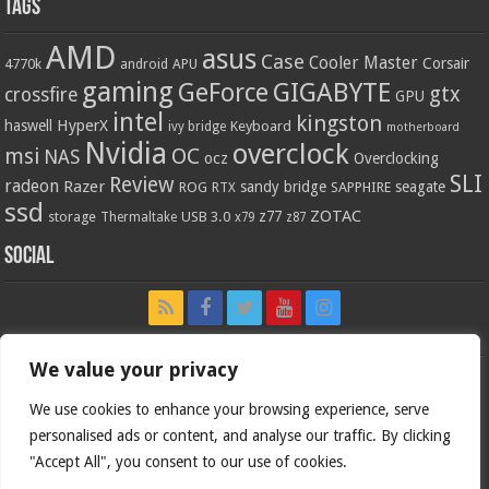
Tags
AMD
asus
Case
Cooler Master
Corsair
4770k
APU
android
gaming
GIGABYTE
GeForce
gtx
crossfire
GPU
intel
kingston
HyperX
haswell
Keyboard
ivy bridge
motherboard
Nvidia
overclock
OC
msi
NAS
ocz
Overclocking
SLI
Review
radeon
Razer
sandy bridge
seagate
ROG
SAPPHIRE
RTX
ssd
ZOTAC
z77
storage
USB 3.0
Thermaltake
x79
z87
Social
We value your privacy
We use cookies to enhance your browsing experience, serve
personalised ads or content, and analyse our traffic. By clicking
"Accept All", you consent to our use of cookies.