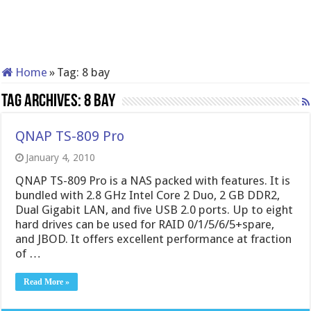
Home
»
Tag:
8 bay
Tag Archives:
8 bay
QNAP TS-809 Pro
January 4, 2010
QNAP TS-809 Pro is a NAS packed with features. It is
bundled with 2.8 GHz Intel Core 2 Duo, 2 GB DDR2,
Dual Gigabit LAN, and five USB 2.0 ports. Up to eight
hard drives can be used for RAID 0/1/5/6/5+spare,
and JBOD. It offers excellent performance at fraction
of …
Read More »