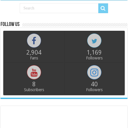
Follow us
2,904
1,169
Fans
Followers
8
40
Subscribers
Followers