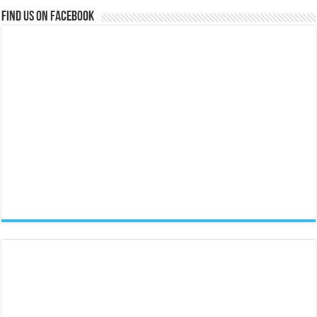
Find us on Facebook