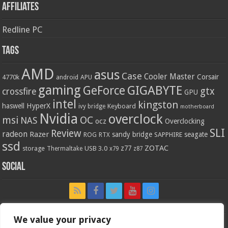
Affiliates
Redline PC
Tags
AMD
asus
Case
Cooler Master
Corsair
4770k
APU
android
gaming
GIGABYTE
GeForce
gtx
crossfire
GPU
intel
kingston
HyperX
haswell
Keyboard
ivy bridge
motherboard
Nvidia
overclock
OC
msi
NAS
ocz
Overclocking
SLI
Review
radeon
Razer
sandy bridge
seagate
ROG
SAPPHIRE
RTX
ssd
ZOTAC
z77
storage
USB 3.0
Thermaltake
x79
z87
Social
We value your privacy