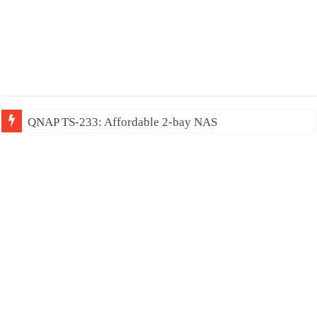
QNAP TS-233: Affordable 2-bay NAS