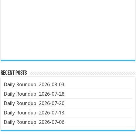
Recent Posts
Daily Roundup: 2026-08-03
Daily Roundup: 2026-07-28
Daily Roundup: 2026-07-20
Daily Roundup: 2026-07-13
Daily Roundup: 2026-07-06