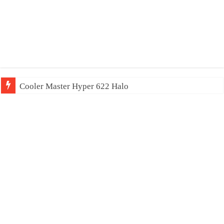
Cooler Master Hyper 622 Halo