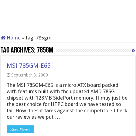
Home
»
Tag:
785gm
Tag Archives:
785gm
MSI 785GM-E65
September 3, 2009
The MSI 785GM-E65 is a micro ATX board packed
with features built with the updated AMD 785G
chipset with 128MB SidePort memory. It may just be
the best choice for HTPC board we have tested so
far. How does it fares against the competitor? Check
our review as we put …
Read More »