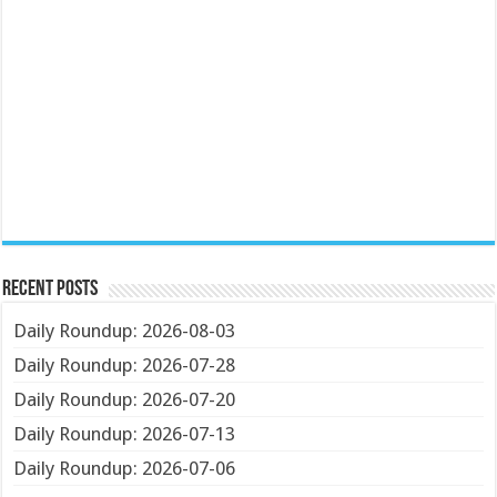
Recent Posts
Daily Roundup: 2026-08-03
Daily Roundup: 2026-07-28
Daily Roundup: 2026-07-20
Daily Roundup: 2026-07-13
Daily Roundup: 2026-07-06