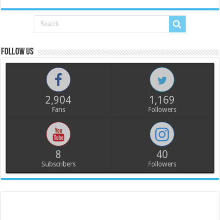
Follow us
2,904
1,169
Fans
Followers
8
40
Subscribers
Followers