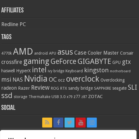
Affiliates
Redline PC
Tags
AMD
asus
Case
Cooler Master
Corsair
4770k
APU
android
gaming
GIGABYTE
GeForce
gtx
crossfire
GPU
intel
kingston
HyperX
haswell
Keyboard
ivy bridge
motherboard
Nvidia
overclock
OC
msi
NAS
ocz
Overclocking
SLI
Review
radeon
Razer
sandy bridge
seagate
ROG
SAPPHIRE
RTX
ssd
ZOTAC
z77
storage
USB 3.0
Thermaltake
x79
z87
Social