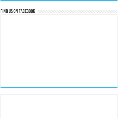
Find us on Facebook