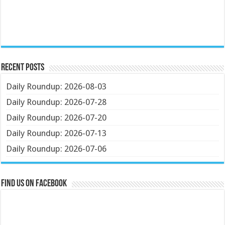
Recent Posts
Daily Roundup: 2026-08-03
Daily Roundup: 2026-07-28
Daily Roundup: 2026-07-20
Daily Roundup: 2026-07-13
Daily Roundup: 2026-07-06
Find us on Facebook