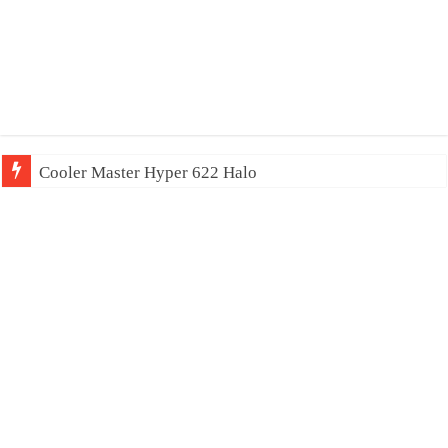
Cooler Master Hyper 622 Halo