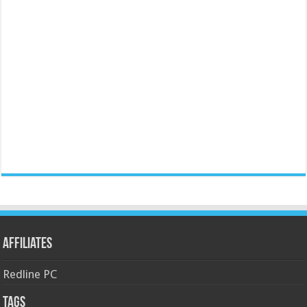
Affiliates
Redline PC
Tags