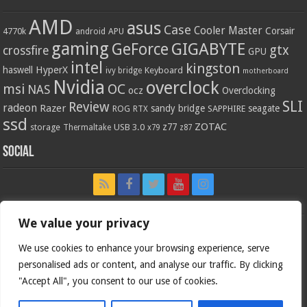
AMD
asus
Case
Cooler Master
Corsair
4770k
APU
android
gaming
GIGABYTE
GeForce
gtx
crossfire
GPU
intel
kingston
HyperX
haswell
Keyboard
ivy bridge
motherboard
Nvidia
overclock
OC
msi
NAS
ocz
Overclocking
SLI
Review
radeon
Razer
sandy bridge
seagate
ROG
SAPPHIRE
RTX
ssd
ZOTAC
z77
storage
USB 3.0
Thermaltake
x79
z87
Social
We value your privacy
We use cookies to enhance your browsing experience, serve
personalised ads or content, and analyse our traffic. By clicking
"Accept All", you consent to our use of cookies.