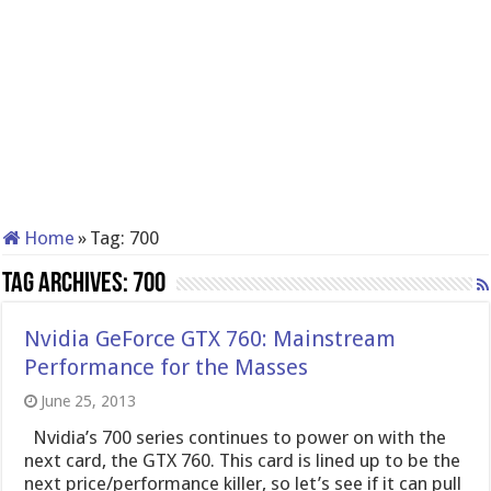
Home
»
Tag:
700
Tag Archives:
700
Nvidia GeForce GTX 760: Mainstream
Performance for the Masses
June 25, 2013
Nvidia’s 700 series continues to power on with the
next card, the GTX 760. This card is lined up to be the
next price/performance killer, so let’s see if it can pull