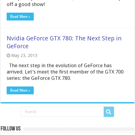
off a good show!
Read More »
Nvidia GeForce GTX 780: The Next Step in
GeForce
May 23, 2013
The next step in the evolution of GeForce has
arrived. Let’s meet the first member of the GTX 700
series: the GeForce GTX 780.
Read More »
Follow us