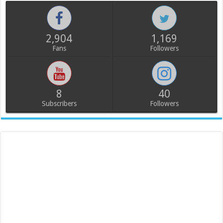
2,904
1,169
Fans
Followers
8
40
Subscribers
Followers