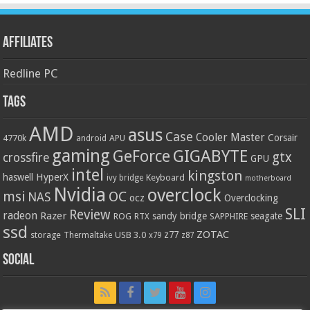
Affiliates
Redline PC
Tags
AMD
asus
Case
Cooler Master
Corsair
4770k
APU
android
gaming
GIGABYTE
GeForce
gtx
crossfire
GPU
intel
kingston
HyperX
haswell
Keyboard
ivy bridge
motherboard
Nvidia
overclock
OC
msi
NAS
ocz
Overclocking
SLI
Review
radeon
Razer
sandy bridge
seagate
ROG
SAPPHIRE
RTX
ssd
ZOTAC
z77
storage
USB 3.0
Thermaltake
x79
z87
Social