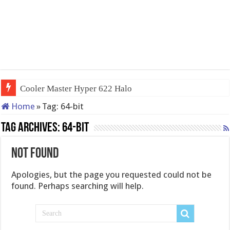
Cooler Master Hyper 622 Halo
Home
»
Tag:
64-bit
Tag Archives:
64-bit
Not Found
Apologies, but the page you requested could not be
found. Perhaps searching will help.