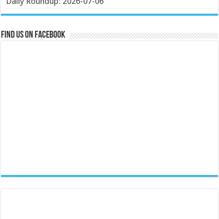
Daily Roundup: 2026-07-06
Find us on Facebook