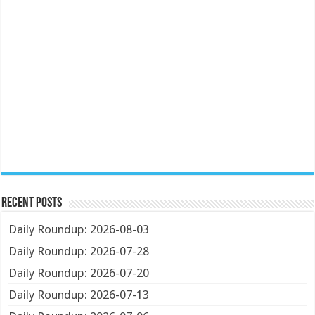
Recent Posts
Daily Roundup: 2026-08-03
Daily Roundup: 2026-07-28
Daily Roundup: 2026-07-20
Daily Roundup: 2026-07-13