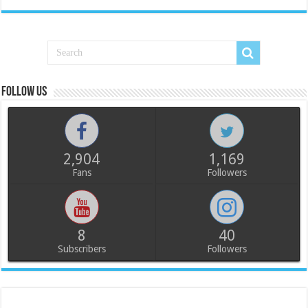
Follow us
2,904
1,169
Fans
Followers
8
40
Subscribers
Followers