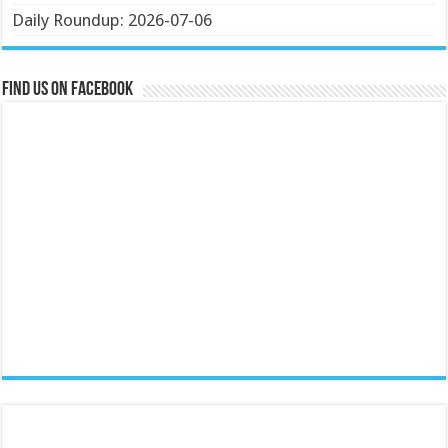
Daily Roundup: 2026-07-06
Find us on Facebook