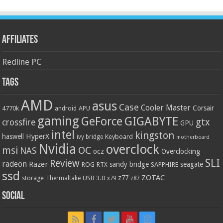
Affiliates
Redline PC
Tags
AMD
asus
Case
Cooler Master
Corsair
4770k
APU
android
gaming
GIGABYTE
GeForce
gtx
crossfire
GPU
intel
kingston
HyperX
haswell
Keyboard
ivy bridge
motherboard
Nvidia
overclock
OC
msi
NAS
ocz
Overclocking
SLI
Review
radeon
Razer
sandy bridge
seagate
ROG
SAPPHIRE
RTX
ssd
ZOTAC
z77
storage
USB 3.0
Thermaltake
x79
z87
Social