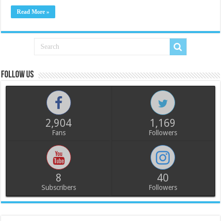
Read More »
Follow us
2,904
1,169
Fans
Followers
8
40
Subscribers
Followers