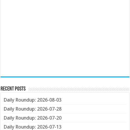
Recent Posts
Daily Roundup: 2026-08-03
Daily Roundup: 2026-07-28
Daily Roundup: 2026-07-20
Daily Roundup: 2026-07-13