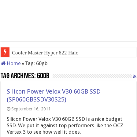
Cooler Master Hyper 622 Halo
Home
»
Tag:
60gb
Tag Archives:
60gb
Silicon Power Velox V30 60GB SSD
(SP060GBSSDV30S25)
September 16, 2011
Silicon Power Velox V30 60GB SSD is a nice budget
SSD. We put it against top performers like the OCZ
Vertex 3 to see how well it does.