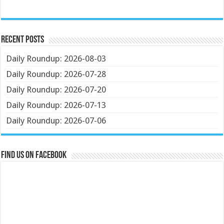
Recent Posts
Daily Roundup: 2026-08-03
Daily Roundup: 2026-07-28
Daily Roundup: 2026-07-20
Daily Roundup: 2026-07-13
Daily Roundup: 2026-07-06
Find us on Facebook