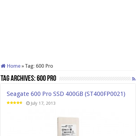
Home
»
Tag:
600 Pro
Tag Archives:
600 Pro
Seagate 600 Pro SSD 400GB (ST400FP0021)
July 17, 2013