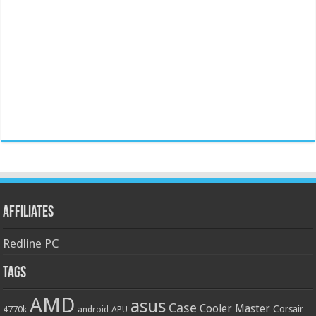
Affiliates
Redline PC
Tags
AMD
asus
Case
Cooler Master
Corsair
4770k
APU
android