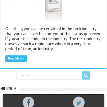
One thing you can be certain of in the tech industry is
that you can never be content at the status quo even
if you are the leader in the industry. The tech industry
moves at such a rapid pace where in a very short
period of time, an industry …
Read More »
Follow us