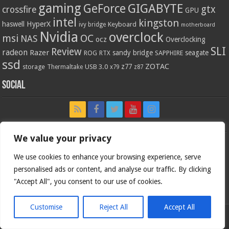
gaming
GIGABYTE
GeForce
gtx
crossfire
GPU
intel
kingston
HyperX
haswell
Keyboard
ivy bridge
motherboard
Nvidia
overclock
OC
msi
NAS
ocz
Overclocking
SLI
Review
radeon
Razer
sandy bridge
seagate
ROG
SAPPHIRE
RTX
ssd
ZOTAC
z77
storage
USB 3.0
Thermaltake
x79
z87
Social
We value your privacy
We use cookies to enhance your browsing experience, serve
personalised ads or content, and analyse our traffic. By clicking
"Accept All", you consent to our use of cookies.
Customise
Reject All
Accept All
Bjorn3d.com (c) 1996-2026.