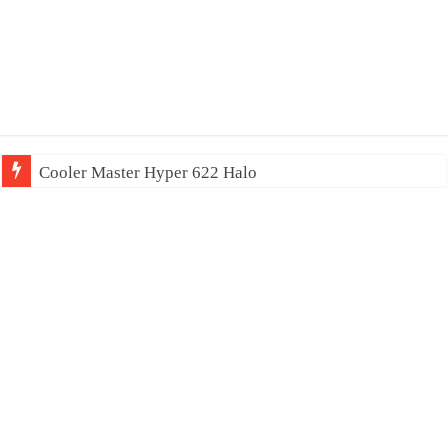
Cooler Master Hyper 622 Halo