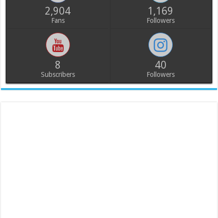
2,904
1,169
Fans
Followers
8
40
Subscribers
Followers