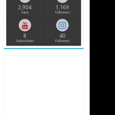
2,904
1,169
Fans
Followers
8
40
Subscribers
Followers