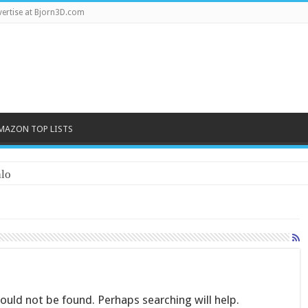
ertise at Bjorn3D.com
MAZON TOP LISTS
lo
uld not be found. Perhaps searching will help.