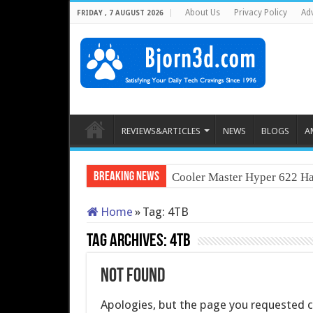
About Us
Privacy Policy
Adv
FRIDAY , 7 AUGUST 2026
REVIEWS&ARTICLES
NEWS
BLOGS
A
Breaking News
Cooler Master Hyper 622 Ha
Home
»
Tag:
4TB
Tag Archives:
4TB
Not Found
Apologies, but the page you requested co