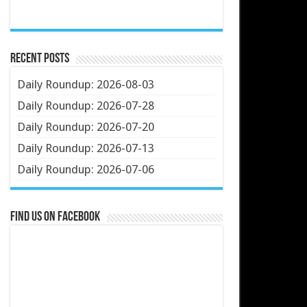
Recent Posts
Daily Roundup: 2026-08-03
Daily Roundup: 2026-07-28
Daily Roundup: 2026-07-20
Daily Roundup: 2026-07-13
Daily Roundup: 2026-07-06
Find us on Facebook