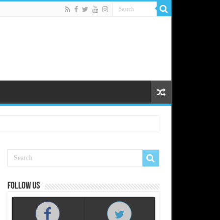
Follow us