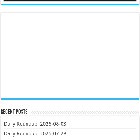
Recent Posts
Daily Roundup: 2026-08-03
Daily Roundup: 2026-07-28