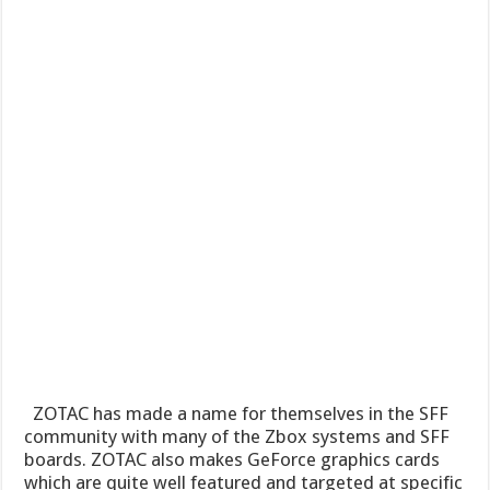
ZOTAC has made a name for themselves in the SFF
community with many of the Zbox systems and SFF
boards. ZOTAC also makes GeForce graphics cards
which are quite well featured and targeted at specific