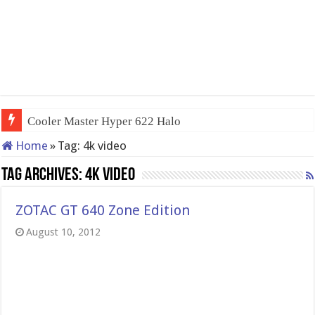
Cooler Master Hyper 622 Halo
Home
»
Tag:
4k video
Tag Archives:
4k video
ZOTAC GT 640 Zone Edition
August 10, 2012