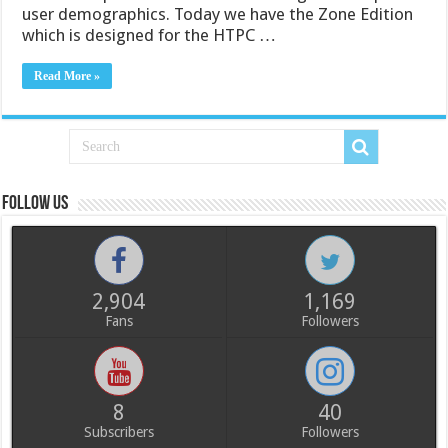
user demographics. Today we have the Zone Edition
which is designed for the HTPC …
Read More »
Follow us
2,904
1,169
Fans
Followers
8
40
Subscribers
Followers