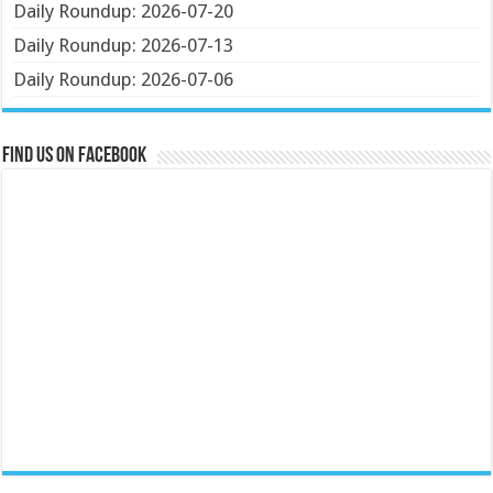
Daily Roundup: 2026-07-20
Daily Roundup: 2026-07-13
Daily Roundup: 2026-07-06
Find us on Facebook