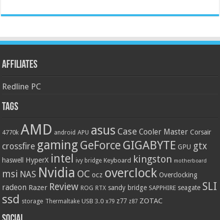
Affiliates
Redline PC
Tags
AMD
asus
Case
Cooler Master
Corsair
4770k
APU
android
gaming
GIGABYTE
GeForce
gtx
crossfire
GPU
intel
kingston
HyperX
haswell
Keyboard
ivy bridge
motherboard
Nvidia
overclock
OC
msi
NAS
ocz
Overclocking
SLI
Review
radeon
Razer
sandy bridge
seagate
ROG
SAPPHIRE
RTX
ssd
ZOTAC
z77
storage
USB 3.0
Thermaltake
x79
z87
Social