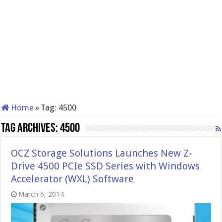
Home
»
Tag:
4500
Tag Archives:
4500
OCZ Storage Solutions Launches New Z-
Drive 4500 PCIe SSD Series with Windows
Accelerato​r (WXL) Software
March 6, 2014