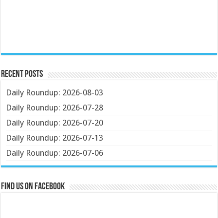
Recent Posts
Daily Roundup: 2026-08-03
Daily Roundup: 2026-07-28
Daily Roundup: 2026-07-20
Daily Roundup: 2026-07-13
Daily Roundup: 2026-07-06
Find us on Facebook