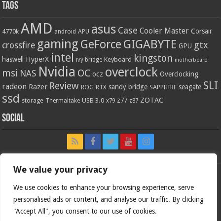
Tags
AMD
asus
Case
Cooler Master
Corsair
4770k
APU
android
gaming
GIGABYTE
GeForce
gtx
crossfire
GPU
intel
kingston
HyperX
haswell
Keyboard
ivy bridge
motherboard
Nvidia
overclock
OC
msi
NAS
ocz
Overclocking
SLI
Review
radeon
Razer
sandy bridge
seagate
ROG
SAPPHIRE
RTX
ssd
ZOTAC
z77
storage
USB 3.0
Thermaltake
x79
z87
Social
We value your privacy
We use cookies to enhance your browsing experience, serve
personalised ads or content, and analyse our traffic. By clicking
"Accept All", you consent to our use of cookies.