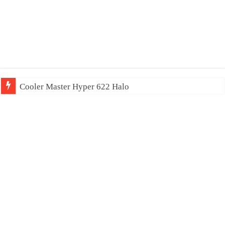
Cooler Master Hyper 622 Halo