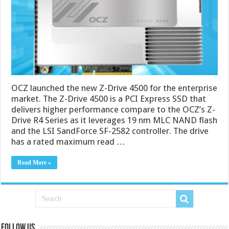
OCZ launched the new Z-Drive 4500 for the enterprise
market. The Z-Drive 4500 is a PCI Express SSD that
delivers higher performance compare to the OCZ’s Z-
Drive R4 Series as it leverages 19 nm MLC NAND flash
and the LSI SandForce SF-2582 controller. The drive
has a rated maximum read …
Read More »
Follow us