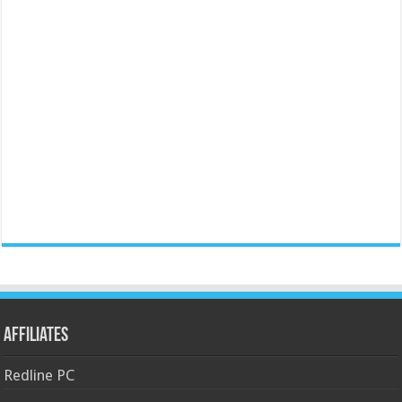
Affiliates
Redline PC