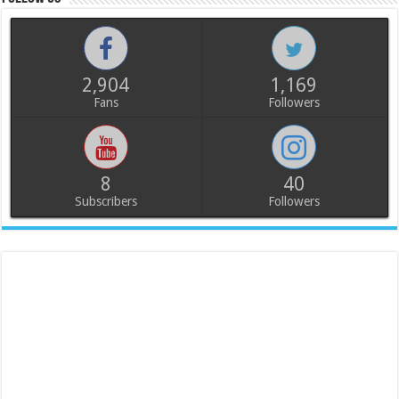
2,904
1,169
Fans
Followers
8
40
Subscribers
Followers