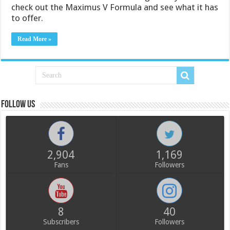
check out the Maximus V Formula and see what it has
to offer.
Read More »
Follow us
2,904
1,169
Fans
Followers
8
40
Subscribers
Followers