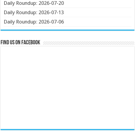
Daily Roundup: 2026-07-20
Daily Roundup: 2026-07-13
Daily Roundup: 2026-07-06
Find us on Facebook