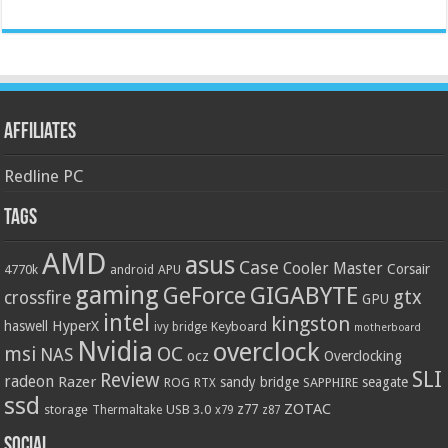
Affiliates
Redline PC
Tags
AMD
asus
Case
Cooler Master
Corsair
4770k
APU
android
gaming
GIGABYTE
GeForce
gtx
crossfire
GPU
intel
kingston
HyperX
haswell
Keyboard
ivy bridge
motherboard
Nvidia
overclock
OC
msi
NAS
ocz
Overclocking
SLI
Review
radeon
Razer
sandy bridge
seagate
ROG
SAPPHIRE
RTX
ssd
ZOTAC
z77
storage
USB 3.0
Thermaltake
x79
z87
Social