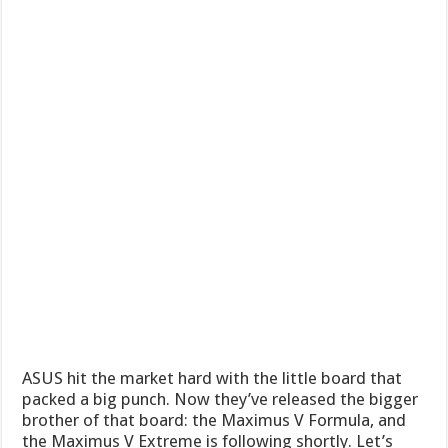
ASUS hit the market hard with the little board that
packed a big punch. Now they’ve released the bigger
brother of that board: the Maximus V Formula, and
the Maximus V Extreme is following shortly. Let’s