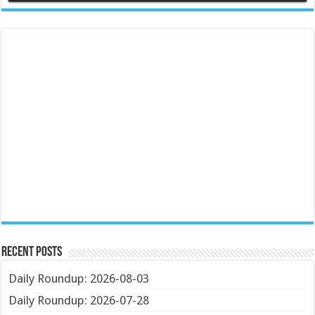
Recent Posts
Daily Roundup: 2026-08-03
Daily Roundup: 2026-07-28