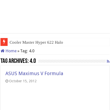
Cooler Master Hyper 622 Halo
Home
»
Tag:
4.0
Tag Archives:
4.0
ASUS Maximus V Formula
October 15, 2012