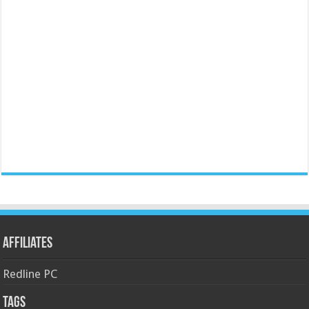
Affiliates
Redline PC
Tags