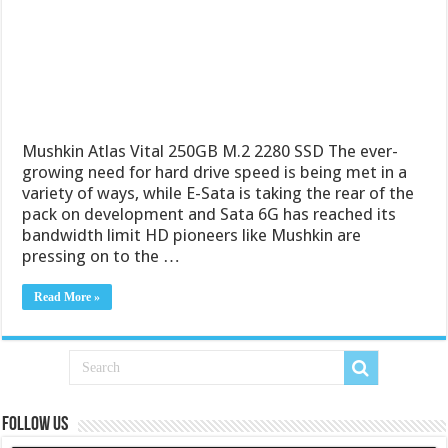
Mushkin Atlas Vital 250GB M.2 2280 SSD The ever-
growing need for hard drive speed is being met in a
variety of ways, while E-Sata is taking the rear of the
pack on development and Sata 6G has reached its
bandwidth limit HD pioneers like Mushkin are
pressing on to the …
Read More »
Follow us