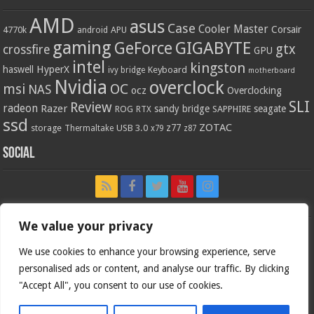
AMD
asus
Case
Cooler Master
Corsair
4770k
APU
android
gaming
GIGABYTE
GeForce
gtx
crossfire
GPU
intel
kingston
HyperX
haswell
Keyboard
ivy bridge
motherboard
Nvidia
overclock
OC
msi
NAS
ocz
Overclocking
SLI
Review
radeon
Razer
sandy bridge
seagate
ROG
SAPPHIRE
RTX
ssd
ZOTAC
z77
storage
USB 3.0
Thermaltake
x79
z87
Social
We value your privacy
We use cookies to enhance your browsing experience, serve
personalised ads or content, and analyse our traffic. By clicking
"Accept All", you consent to our use of cookies.