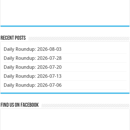
Recent Posts
Daily Roundup: 2026-08-03
Daily Roundup: 2026-07-28
Daily Roundup: 2026-07-20
Daily Roundup: 2026-07-13
Daily Roundup: 2026-07-06
Find us on Facebook