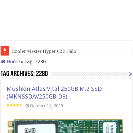
Cooler Master Hyper 622 Halo
Home
»
Tag:
2280
Tag Archives:
2280
Mushkin Atlas Vital 250GB M.2 SSD
(MKNSSDAV250GB-D8)
October 14, 2015