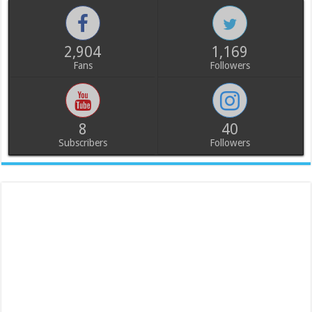
2,904
1,169
Fans
Followers
8
40
Subscribers
Followers